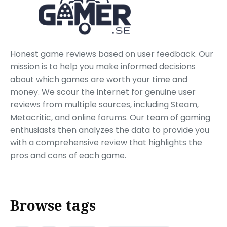
Honest game reviews based on user feedback. Our
mission is to help you make informed decisions
about which games are worth your time and
money. We scour the internet for genuine user
reviews from multiple sources, including Steam,
Metacritic, and online forums. Our team of gaming
enthusiasts then analyzes the data to provide you
with a comprehensive review that highlights the
pros and cons of each game.
Browse tags