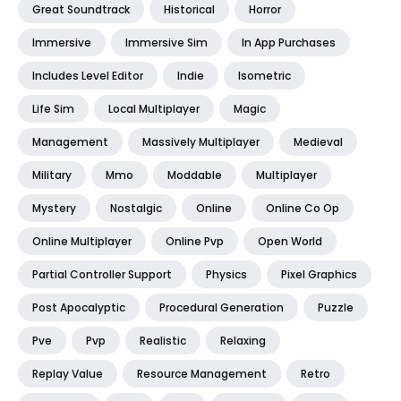
Great Soundtrack
Historical
Horror
Immersive
Immersive Sim
In App Purchases
Includes Level Editor
Indie
Isometric
Life Sim
Local Multiplayer
Magic
Management
Massively Multiplayer
Medieval
Military
Mmo
Moddable
Multiplayer
Mystery
Nostalgic
Online
Online Co Op
Online Multiplayer
Online Pvp
Open World
Partial Controller Support
Physics
Pixel Graphics
Post Apocalyptic
Procedural Generation
Puzzle
Pve
Pvp
Realistic
Relaxing
Replay Value
Resource Management
Retro