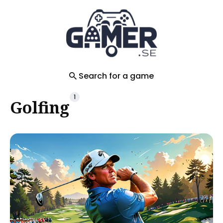
Search
for
Blog
Search for a game
1
Golfing