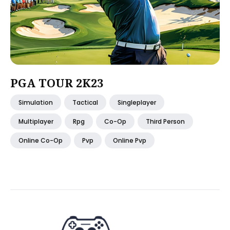
PGA TOUR 2K23
Simulation
Tactical
Singleplayer
Multiplayer
Rpg
Co-Op
Third Person
Online Co-Op
Pvp
Online Pvp