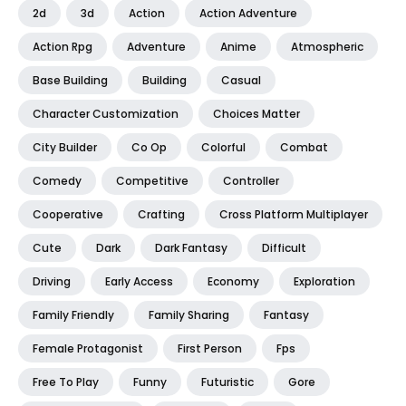
2d
3d
Action
Action Adventure
Action Rpg
Adventure
Anime
Atmospheric
Base Building
Building
Casual
Character Customization
Choices Matter
City Builder
Co Op
Colorful
Combat
Comedy
Competitive
Controller
Cooperative
Crafting
Cross Platform Multiplayer
Cute
Dark
Dark Fantasy
Difficult
Driving
Early Access
Economy
Exploration
Family Friendly
Family Sharing
Fantasy
Female Protagonist
First Person
Fps
Free To Play
Funny
Futuristic
Gore