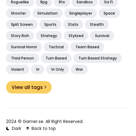
Roguelike
Rpg
Rts
Sandbox
Sci Fi
Shooter
Simulation
Singleplayer
Space
Split Screen
Sports
Stats
Stealth
Story Rich
Strategy
Stylized
Survival
Survival Horror
Tactical
Team Based
Third Person
Turn Based
Turn Based Strategy
Violent
Vr
Vr Only
War
View all tags
2024 ©
Gamer.se
. All Right Reserved.
Dark
Back to top