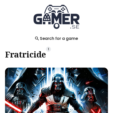
Search
for
Blog
Search for a game
1
Fratricide