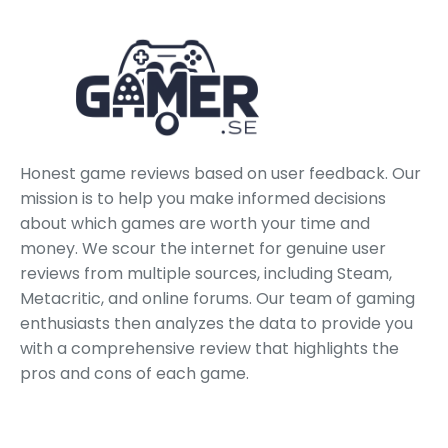
Honest game reviews based on user feedback. Our
mission is to help you make informed decisions
about which games are worth your time and
money. We scour the internet for genuine user
reviews from multiple sources, including Steam,
Metacritic, and online forums. Our team of gaming
enthusiasts then analyzes the data to provide you
with a comprehensive review that highlights the
pros and cons of each game.