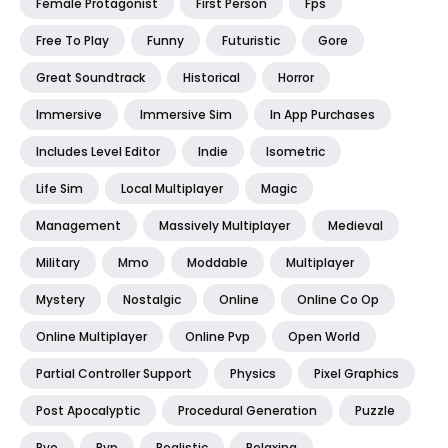
Female Protagonist
First Person
Fps
Free To Play
Funny
Futuristic
Gore
Great Soundtrack
Historical
Horror
Immersive
Immersive Sim
In App Purchases
Includes Level Editor
Indie
Isometric
Life Sim
Local Multiplayer
Magic
Management
Massively Multiplayer
Medieval
Military
Mmo
Moddable
Multiplayer
Mystery
Nostalgic
Online
Online Co Op
Online Multiplayer
Online Pvp
Open World
Partial Controller Support
Physics
Pixel Graphics
Post Apocalyptic
Procedural Generation
Puzzle
Pve
Pvp
Realistic
Relaxing