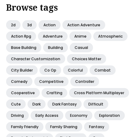
Browse tags
2d
3d
Action
Action Adventure
Action Rpg
Adventure
Anime
Atmospheric
Base Building
Building
Casual
Character Customization
Choices Matter
City Builder
Co Op
Colorful
Combat
Comedy
Competitive
Controller
Cooperative
Crafting
Cross Platform Multiplayer
Cute
Dark
Dark Fantasy
Difficult
Driving
Early Access
Economy
Exploration
Family Friendly
Family Sharing
Fantasy