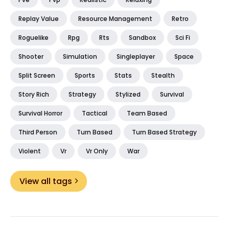
Replay Value
Resource Management
Retro
Roguelike
Rpg
Rts
Sandbox
Sci Fi
Shooter
Simulation
Singleplayer
Space
Split Screen
Sports
Stats
Stealth
Story Rich
Strategy
Stylized
Survival
Survival Horror
Tactical
Team Based
Third Person
Turn Based
Turn Based Strategy
Violent
Vr
Vr Only
War
View all tags