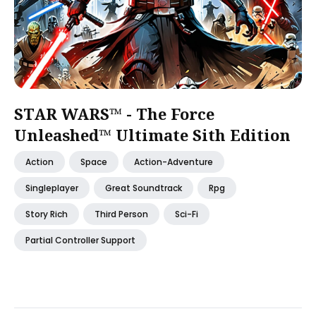
STAR WARS™ - The Force
Unleashed™ Ultimate Sith Edition
Action
Space
Action-Adventure
Singleplayer
Great Soundtrack
Rpg
Story Rich
Third Person
Sci-Fi
Partial Controller Support