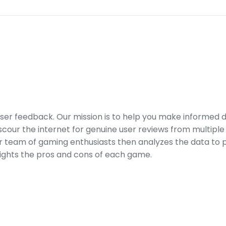
er feedback. Our mission is to help you make informed 
our the internet for genuine user reviews from multiple 
ur team of gaming enthusiasts then analyzes the data to p
ights the pros and cons of each game.