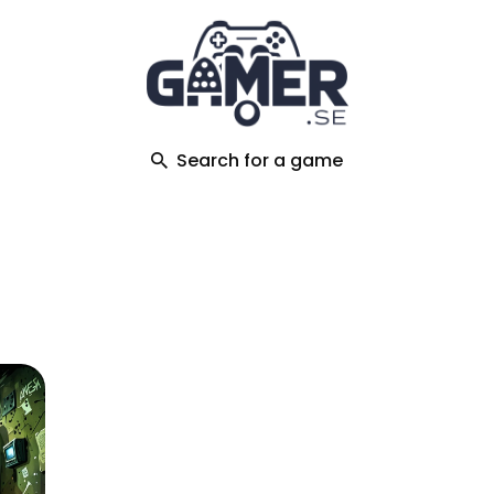
ch
Search for a game