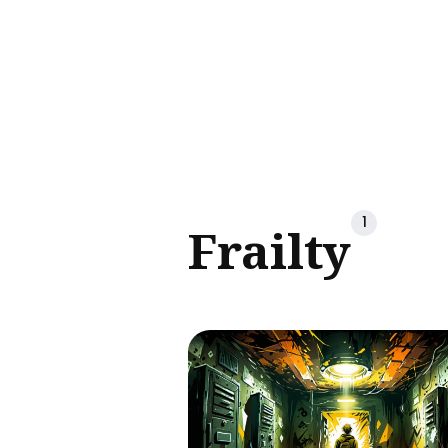
Sear
for
Blog
1
Frailty