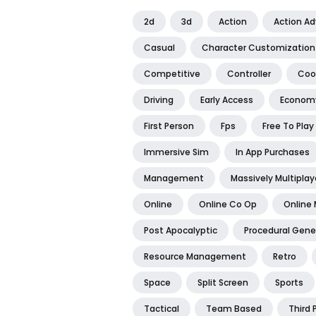
2d
3d
Action
Action A
Casual
Character Customization
Competitive
Controller
Coo
Driving
Early Access
Econom
First Person
Fps
Free To Play
Immersive Sim
In App Purchases
Management
Massively Multiplay
Online
Online Co Op
Online 
Post Apocalyptic
Procedural Gene
Resource Management
Retro
Space
Split Screen
Sports
Tactical
Team Based
Third 