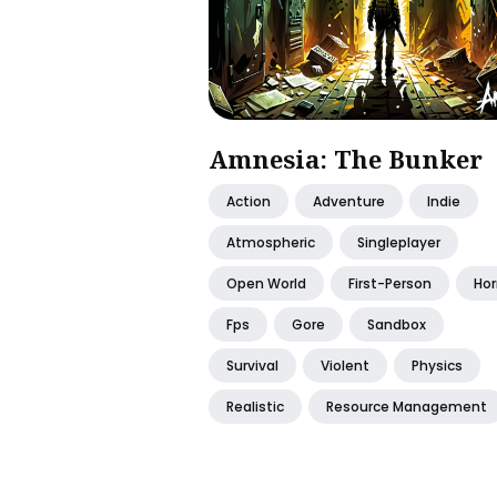
Amnesia: The Bunker
Action
Adventure
Indie
Atmospheric
Singleplayer
Open World
First-Person
Hor
Fps
Gore
Sandbox
Survival
Violent
Physics
Realistic
Resource Management