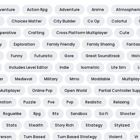
dventure
Action Rpg
Adventure
Anime
Atmospheri
Choices Matter
City Builder
Co Op
Colorful
perative
Crafting
Cross Platform Multiplayer
Cute
y
Exploration
Family Friendly
Family Sharing
Fantas
Funny
Futuristic
Gore
Great Soundtrack
Hist
Includes Level Editor
Indie
Isometric
Life Sim
L
er
Medieval
Military
Mmo
Moddable
Multiplay
Multiplayer
Online Pvp
Open World
Partial Controller Sup
ration
Puzzle
Pve
Pvp
Realistic
Relaxing
Roguelike
Rpg
Rts
Sandbox
Sci Fi
Shooter
Stats
Stealth
Story Rich
Strategy
Stylized
Person
Turn Based
Turn Based Strategy
Violent
Vr