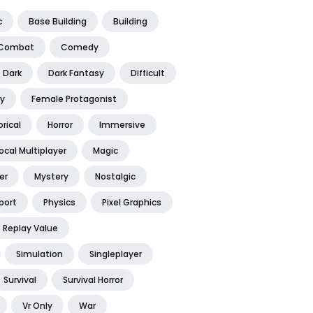
c
Base Building
Building
Combat
Comedy
Dark
Dark Fantasy
Difficult
y
Female Protagonist
orical
Horror
Immersive
ocal Multiplayer
Magic
er
Mystery
Nostalgic
port
Physics
Pixel Graphics
Replay Value
Simulation
Singleplayer
Survival
Survival Horror
Vr Only
War