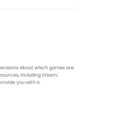
decisions about which games are
sources, including Steam,
rovide you with a