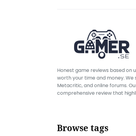
Honest game reviews based on us
worth your time and money. We sc
Metacritic, and online forums. O
comprehensive review that highl
Browse tags