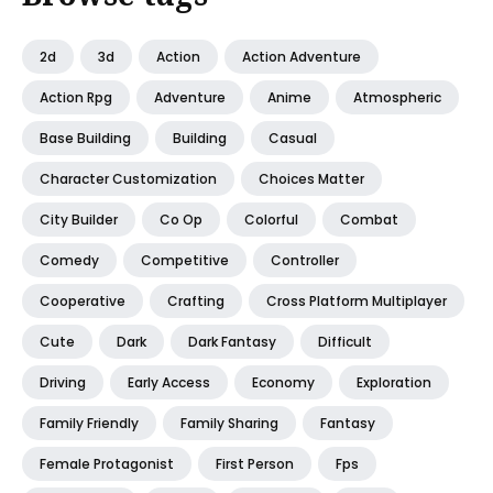
2d
3d
Action
Action Adventure
Action Rpg
Adventure
Anime
Atmospheric
Base Building
Building
Casual
Character Customization
Choices Matter
City Builder
Co Op
Colorful
Combat
Comedy
Competitive
Controller
Cooperative
Crafting
Cross Platform Multiplayer
Cute
Dark
Dark Fantasy
Difficult
Driving
Early Access
Economy
Exploration
Family Friendly
Family Sharing
Fantasy
Female Protagonist
First Person
Fps