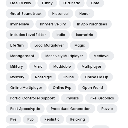
Free To Play
Funny
Futuristic
Gore
Great Soundtrack
Historical
Horror
Immersive
Immersive Sim
In App Purchases
Includes Level Editor
Indie
Isometric
Life Sim
Local Multiplayer
Magic
Management
Massively Multiplayer
Medieval
Military
Mmo
Moddable
Multiplayer
Mystery
Nostalgic
Online
Online Co Op
Online Multiplayer
Online Pvp
Open World
Partial Controller Support
Physics
Pixel Graphics
Post Apocalyptic
Procedural Generation
Puzzle
Pve
Pvp
Realistic
Relaxing