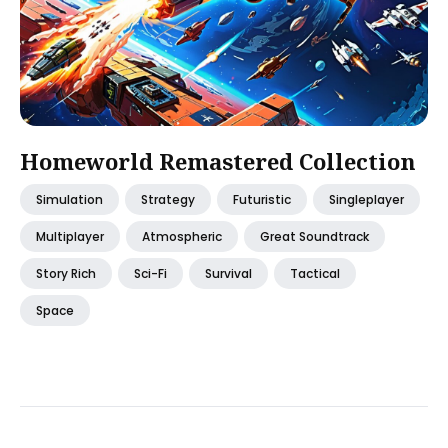
Homeworld Remastered Collection
Simulation
Strategy
Futuristic
Singleplayer
Multiplayer
Atmospheric
Great Soundtrack
Story Rich
Sci-Fi
Survival
Tactical
Space