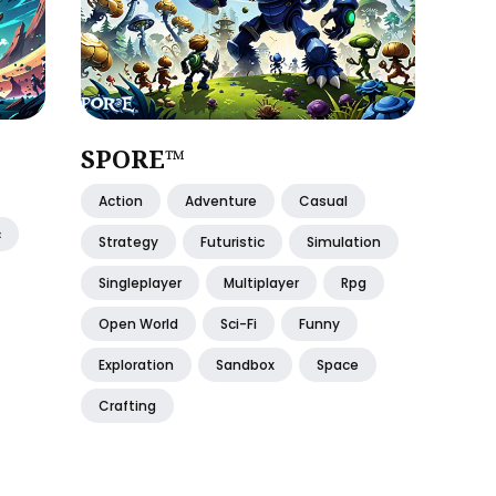
SPORE™
Action
Adventure
Casual
c
Strategy
Futuristic
Simulation
Singleplayer
Multiplayer
Rpg
Open World
Sci-Fi
Funny
Exploration
Sandbox
Space
Crafting