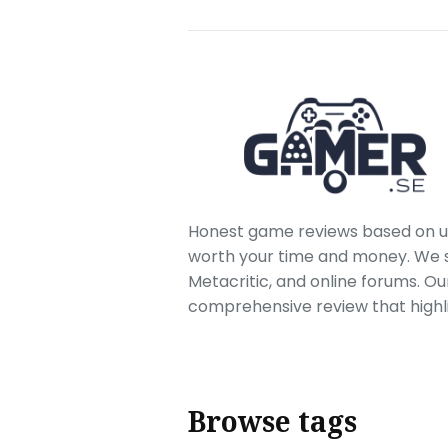
Honest game reviews based on us
worth your time and money. We sc
Metacritic, and online forums. O
comprehensive review that highl
Browse tags