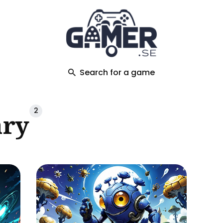
ch
Search for a game
2
ary