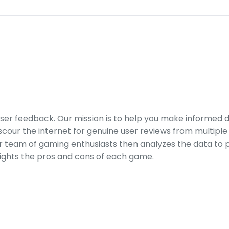
er feedback. Our mission is to help you make informed 
our the internet for genuine user reviews from multiple 
ur team of gaming enthusiasts then analyzes the data to p
ights the pros and cons of each game.