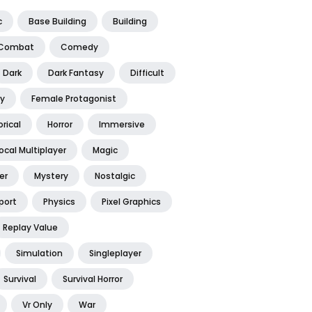
c
Base Building
Building
Combat
Comedy
Dark
Dark Fantasy
Difficult
y
Female Protagonist
orical
Horror
Immersive
ocal Multiplayer
Magic
er
Mystery
Nostalgic
port
Physics
Pixel Graphics
Replay Value
Simulation
Singleplayer
Survival
Survival Horror
Vr Only
War