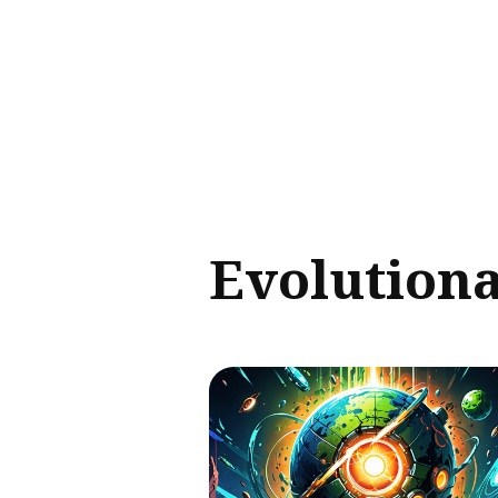
Sear
for
Blog
Evolution