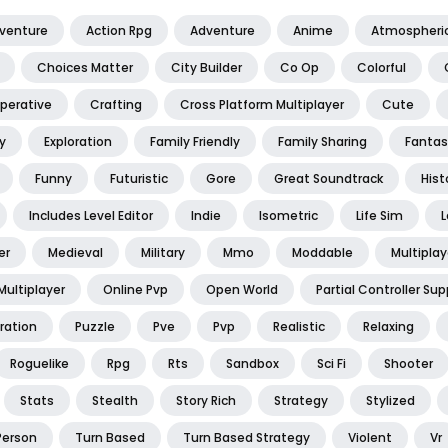
dventure
Action Rpg
Adventure
Anime
Atmospheri
Choices Matter
City Builder
Co Op
Colorful
perative
Crafting
Cross Platform Multiplayer
Cute
y
Exploration
Family Friendly
Family Sharing
Fantas
Funny
Futuristic
Gore
Great Soundtrack
Hist
Includes Level Editor
Indie
Isometric
Life Sim
L
er
Medieval
Military
Mmo
Moddable
Multiplay
Multiplayer
Online Pvp
Open World
Partial Controller Sup
ration
Puzzle
Pve
Pvp
Realistic
Relaxing
Roguelike
Rpg
Rts
Sandbox
Sci Fi
Shooter
Stats
Stealth
Story Rich
Strategy
Stylized
Person
Turn Based
Turn Based Strategy
Violent
Vr