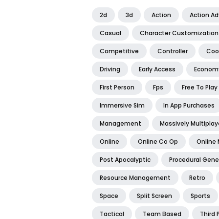
2d
3d
Action
Action A
Casual
Character Customization
Competitive
Controller
Coo
Driving
Early Access
Econom
First Person
Fps
Free To Play
Immersive Sim
In App Purchases
Management
Massively Multiplay
Online
Online Co Op
Online 
Post Apocalyptic
Procedural Gene
Resource Management
Retro
Space
Split Screen
Sports
Tactical
Team Based
Third 