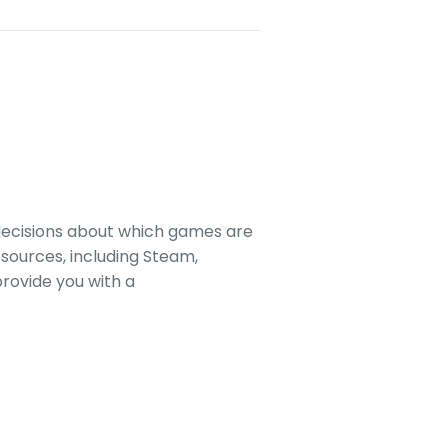
decisions about which games are
sources, including Steam,
rovide you with a