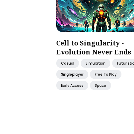
Cell to Singularity -
Evolution Never Ends
Casual
Simulation
Futuristi
Singleplayer
Free To Play
Early Access
Space