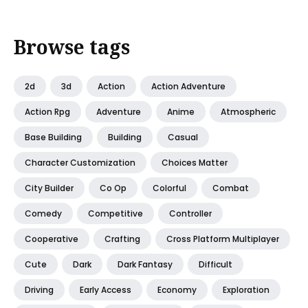
Browse tags
2d
3d
Action
Action Adventure
Action Rpg
Adventure
Anime
Atmospheric
Base Building
Building
Casual
Character Customization
Choices Matter
City Builder
Co Op
Colorful
Combat
Comedy
Competitive
Controller
Cooperative
Crafting
Cross Platform Multiplayer
Cute
Dark
Dark Fantasy
Difficult
Driving
Early Access
Economy
Exploration