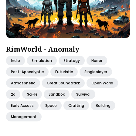
RimWorld - Anomaly
Indie
Simulation
Strategy
Horror
Post-Apocalyptic
Futuristic
Singleplayer
Atmospheric
Great Soundtrack
Open World
2d
Sci-Fi
Sandbox
Survival
Early Access
Space
Crafting
Building
Management