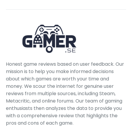
Honest game reviews based on user feedback. Our
mission is to help you make informed decisions
about which games are worth your time and
money. We scour the internet for genuine user
reviews from multiple sources, including Steam,
Metacritic, and online forums. Our team of gaming
enthusiasts then analyzes the data to provide you
with a comprehensive review that highlights the
pros and cons of each game.