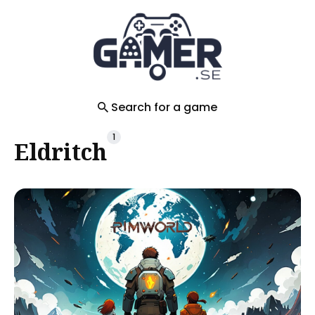
Search
for
Blog
Search for a game
1
Eldritch