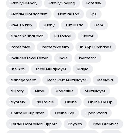
Family Friendly
Family Sharing
Fantasy
Female Protagonist
First Person
Fps
Free To Play
Funny
Futuristic
Gore
Great Soundtrack
Historical
Horror
Immersive
Immersive Sim
In App Purchases
Includes Level Editor
Indie
Isometric
Life Sim
Local Multiplayer
Magic
Management
Massively Multiplayer
Medieval
Military
Mmo
Moddable
Multiplayer
Mystery
Nostalgic
Online
Online Co Op
Online Multiplayer
Online Pvp
Open World
Partial Controller Support
Physics
Pixel Graphics