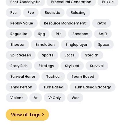
Post Apocalyptic
Procedural Generation
Puzzle
Pve
Pvp
Realistic
Relaxing
Replay Value
Resource Management
Retro
Roguelike
Rpg
Rts
Sandbox
Sci Fi
Shooter
Simulation
Singleplayer
Space
Split Screen
Sports
Stats
Stealth
Story Rich
Strategy
Stylized
Survival
Survival Horror
Tactical
Team Based
Third Person
Turn Based
Turn Based Strategy
Violent
Vr
Vr Only
War
View all tags