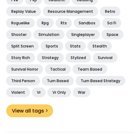
Replay Value
Resource Management
Retro
Roguelike
Rpg
Rts
Sandbox
Sci Fi
Shooter
Simulation
Singleplayer
Space
Split Screen
Sports
Stats
Stealth
Story Rich
Strategy
Stylized
Survival
Survival Horror
Tactical
Team Based
Third Person
Turn Based
Turn Based Strategy
Violent
Vr
Vr Only
War
View all tags