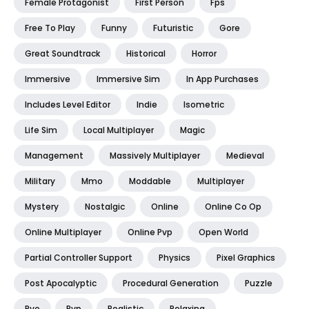
Female Protagonist
First Person
Fps
Free To Play
Funny
Futuristic
Gore
Great Soundtrack
Historical
Horror
Immersive
Immersive Sim
In App Purchases
Includes Level Editor
Indie
Isometric
Life Sim
Local Multiplayer
Magic
Management
Massively Multiplayer
Medieval
Military
Mmo
Moddable
Multiplayer
Mystery
Nostalgic
Online
Online Co Op
Online Multiplayer
Online Pvp
Open World
Partial Controller Support
Physics
Pixel Graphics
Post Apocalyptic
Procedural Generation
Puzzle
Pve
Pvp
Realistic
Relaxing