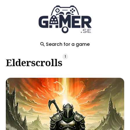
Search
for
Blog
Search for a game
1
Elderscrolls