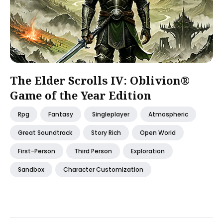
The Elder Scrolls IV: Oblivion®
Game of the Year Edition
Rpg
Fantasy
Singleplayer
Atmospheric
Great Soundtrack
Story Rich
Open World
First-Person
Third Person
Exploration
Sandbox
Character Customization