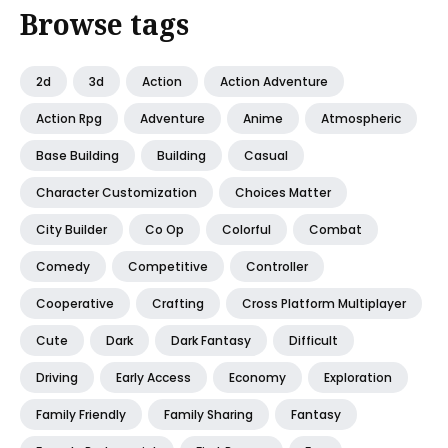
Browse tags
2d
3d
Action
Action Adventure
Action Rpg
Adventure
Anime
Atmospheric
Base Building
Building
Casual
Character Customization
Choices Matter
City Builder
Co Op
Colorful
Combat
Comedy
Competitive
Controller
Cooperative
Crafting
Cross Platform Multiplayer
Cute
Dark
Dark Fantasy
Difficult
Driving
Early Access
Economy
Exploration
Family Friendly
Family Sharing
Fantasy