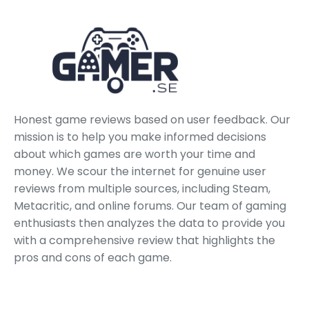
Honest game reviews based on user feedback. Our
mission is to help you make informed decisions
about which games are worth your time and
money. We scour the internet for genuine user
reviews from multiple sources, including Steam,
Metacritic, and online forums. Our team of gaming
enthusiasts then analyzes the data to provide you
with a comprehensive review that highlights the
pros and cons of each game.