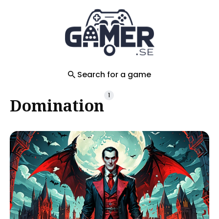
Search
for
Blog
Search for a game
1
Domination