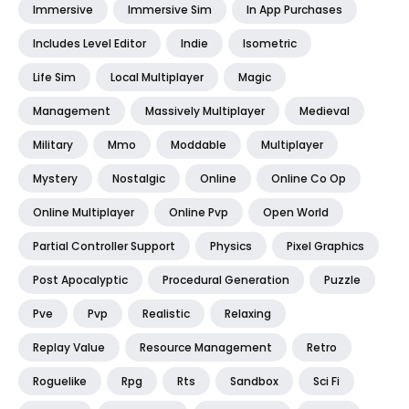
Immersive
Immersive Sim
In App Purchases
Includes Level Editor
Indie
Isometric
Life Sim
Local Multiplayer
Magic
Management
Massively Multiplayer
Medieval
Military
Mmo
Moddable
Multiplayer
Mystery
Nostalgic
Online
Online Co Op
Online Multiplayer
Online Pvp
Open World
Partial Controller Support
Physics
Pixel Graphics
Post Apocalyptic
Procedural Generation
Puzzle
Pve
Pvp
Realistic
Relaxing
Replay Value
Resource Management
Retro
Roguelike
Rpg
Rts
Sandbox
Sci Fi