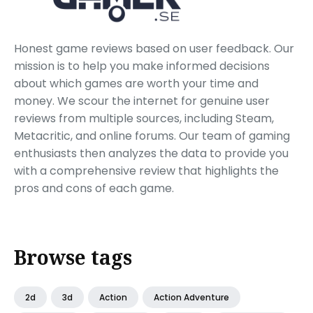
Honest game reviews based on user feedback. Our
mission is to help you make informed decisions
about which games are worth your time and
money. We scour the internet for genuine user
reviews from multiple sources, including Steam,
Metacritic, and online forums. Our team of gaming
enthusiasts then analyzes the data to provide you
with a comprehensive review that highlights the
pros and cons of each game.
Browse tags
2d
3d
Action
Action Adventure