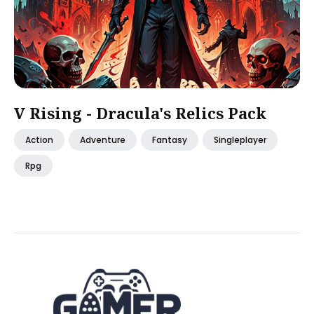
V Rising - Dracula's Relics Pack
Action
Adventure
Fantasy
Singleplayer
Rpg