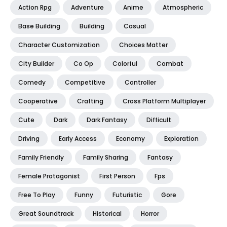
Action Rpg
Adventure
Anime
Atmospheric
Base Building
Building
Casual
Character Customization
Choices Matter
City Builder
Co Op
Colorful
Combat
Comedy
Competitive
Controller
Cooperative
Crafting
Cross Platform Multiplayer
Cute
Dark
Dark Fantasy
Difficult
Driving
Early Access
Economy
Exploration
Family Friendly
Family Sharing
Fantasy
Female Protagonist
First Person
Fps
Free To Play
Funny
Futuristic
Gore
Great Soundtrack
Historical
Horror