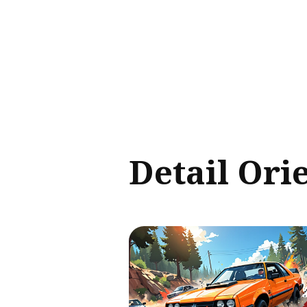
Sear
for
Blog
Detail Ori