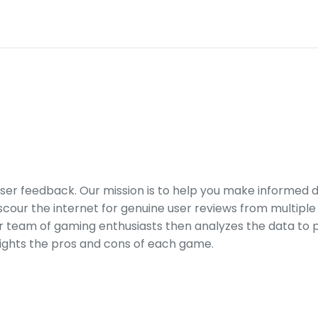
er feedback. Our mission is to help you make informed 
our the internet for genuine user reviews from multiple 
ur team of gaming enthusiasts then analyzes the data to p
ights the pros and cons of each game.