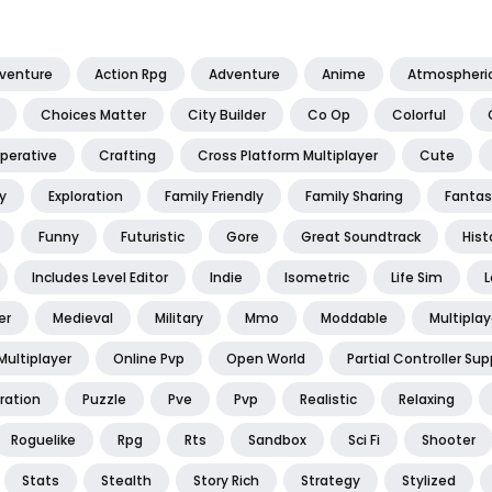
dventure
Action Rpg
Adventure
Anime
Atmospheri
Choices Matter
City Builder
Co Op
Colorful
perative
Crafting
Cross Platform Multiplayer
Cute
y
Exploration
Family Friendly
Family Sharing
Fantas
Funny
Futuristic
Gore
Great Soundtrack
Hist
Includes Level Editor
Indie
Isometric
Life Sim
L
er
Medieval
Military
Mmo
Moddable
Multiplay
Multiplayer
Online Pvp
Open World
Partial Controller Sup
ration
Puzzle
Pve
Pvp
Realistic
Relaxing
Roguelike
Rpg
Rts
Sandbox
Sci Fi
Shooter
Stats
Stealth
Story Rich
Strategy
Stylized