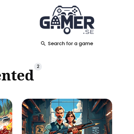
ch
Search for a game
2
ented