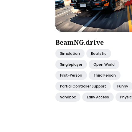
BeamNG.drive
Simulation
Realistic
Singleplayer
Open World
First-Person
Third Person
Partial Controller Support
Funny
Sandbox
Early Access
Physic