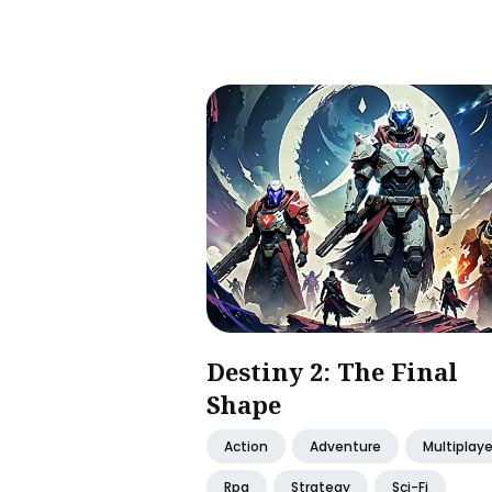
Destiny 2: The Final
Shape
Action
Adventure
Multiplaye
Rpg
Strategy
Sci-Fi