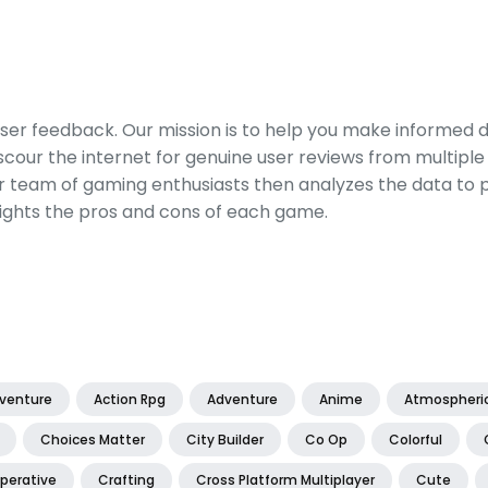
er feedback. Our mission is to help you make informed 
our the internet for genuine user reviews from multiple 
ur team of gaming enthusiasts then analyzes the data to p
ights the pros and cons of each game.
dventure
Action Rpg
Adventure
Anime
Atmospheri
Choices Matter
City Builder
Co Op
Colorful
perative
Crafting
Cross Platform Multiplayer
Cute