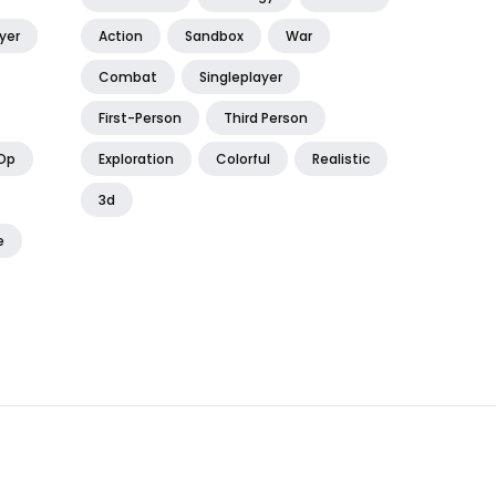
yer
Action
Sandbox
War
Combat
Singleplayer
First-Person
Third Person
Op
Exploration
Colorful
Realistic
3d
e