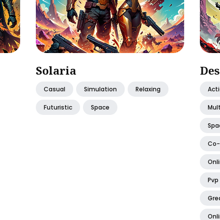
Solaria
Des
Casual
Simulation
Relaxing
Act
Futuristic
Space
Mult
Spa
Co
Onli
Pvp
Gre
Onl