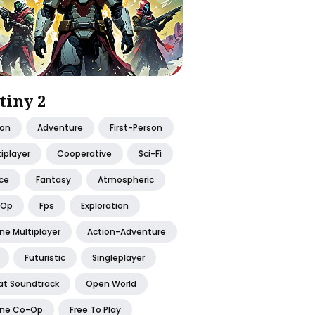
tiny 2
ion
Adventure
First-Person
iplayer
Cooperative
Sci-Fi
ce
Fantasy
Atmospheric
-Op
Fps
Exploration
ne Multiplayer
Action-Adventure
Futuristic
Singleplayer
at Soundtrack
Open World
ine Co-Op
Free To Play