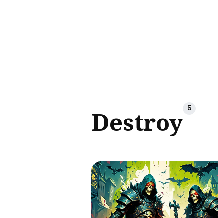
Sear
for
Blog
5
Destroy