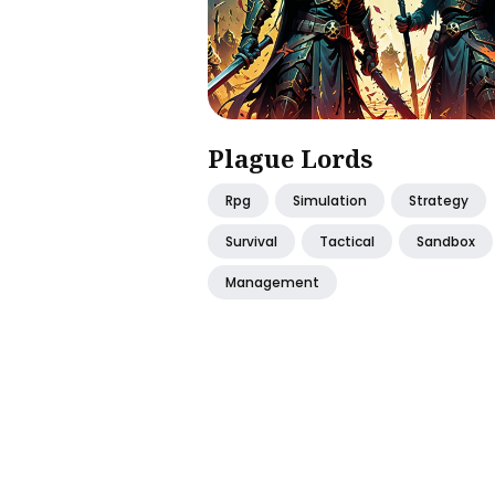
Plague Lords
Rpg
Simulation
Strategy
Survival
Tactical
Sandbox
Management