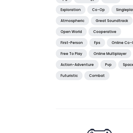
Exploration
Co-Op
Singlepla
Atmospheric
Great Soundtrack
Open World
Cooperative
First-Person
Fps
Online Co-
Free To Play
Online Multiplayer
Action-Adventure
Pvp
Spac
Futuristic
Combat