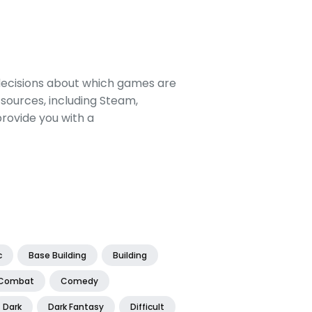
decisions about which games are
sources, including Steam,
rovide you with a
c
Base Building
Building
Combat
Comedy
Dark
Dark Fantasy
Difficult