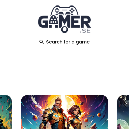
ch
Search for a game