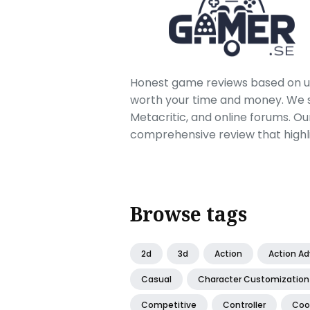
Honest game reviews based on us
worth your time and money. We sc
Metacritic, and online forums. O
comprehensive review that highl
Browse tags
2d
3d
Action
Action A
Casual
Character Customization
Competitive
Controller
Coo