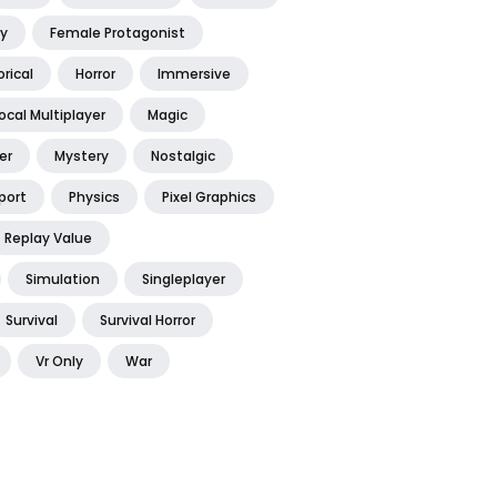
y
Female Protagonist
orical
Horror
Immersive
ocal Multiplayer
Magic
er
Mystery
Nostalgic
port
Physics
Pixel Graphics
Replay Value
Simulation
Singleplayer
Survival
Survival Horror
Vr Only
War