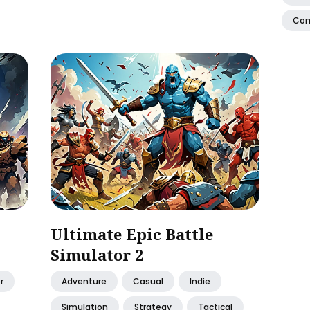
Co
Ultimate Epic Battle
Simulator 2
r
Adventure
Casual
Indie
Simulation
Strategy
Tactical