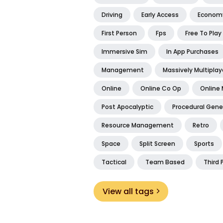
Driving
Early Access
Econom
First Person
Fps
Free To Play
Immersive Sim
In App Purchases
Management
Massively Multiplay
Online
Online Co Op
Online 
Post Apocalyptic
Procedural Gene
Resource Management
Retro
Space
Split Screen
Sports
Tactical
Team Based
Third 
View all tags