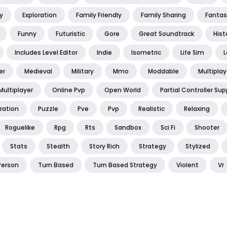
y
Exploration
Family Friendly
Family Sharing
Fantas
Funny
Futuristic
Gore
Great Soundtrack
Hist
Includes Level Editor
Indie
Isometric
Life Sim
L
er
Medieval
Military
Mmo
Moddable
Multiplay
Multiplayer
Online Pvp
Open World
Partial Controller Sup
ration
Puzzle
Pve
Pvp
Realistic
Relaxing
Roguelike
Rpg
Rts
Sandbox
Sci Fi
Shooter
Stats
Stealth
Story Rich
Strategy
Stylized
Person
Turn Based
Turn Based Strategy
Violent
Vr