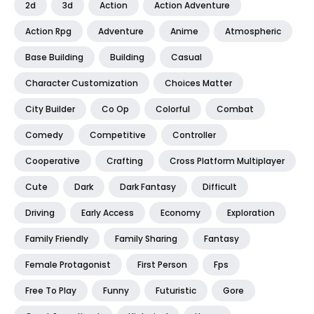
2d
3d
Action
Action Adventure
Action Rpg
Adventure
Anime
Atmospheric
Base Building
Building
Casual
Character Customization
Choices Matter
City Builder
Co Op
Colorful
Combat
Comedy
Competitive
Controller
Cooperative
Crafting
Cross Platform Multiplayer
Cute
Dark
Dark Fantasy
Difficult
Driving
Early Access
Economy
Exploration
Family Friendly
Family Sharing
Fantasy
Female Protagonist
First Person
Fps
Free To Play
Funny
Futuristic
Gore