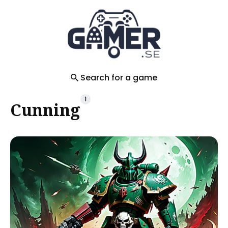
Search
for
Blog
Search for a game
1
Cunning