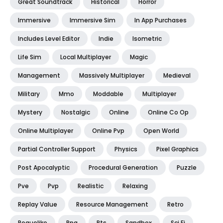
Great Soundtrack
Historical
Horror
Immersive
Immersive Sim
In App Purchases
Includes Level Editor
Indie
Isometric
Life Sim
Local Multiplayer
Magic
Management
Massively Multiplayer
Medieval
Military
Mmo
Moddable
Multiplayer
Mystery
Nostalgic
Online
Online Co Op
Online Multiplayer
Online Pvp
Open World
Partial Controller Support
Physics
Pixel Graphics
Post Apocalyptic
Procedural Generation
Puzzle
Pve
Pvp
Realistic
Relaxing
Replay Value
Resource Management
Retro
Roguelike
Rpg
Rts
Sandbox
Sci Fi