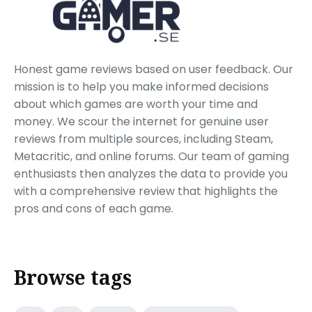
Honest game reviews based on user feedback. Our
mission is to help you make informed decisions
about which games are worth your time and
money. We scour the internet for genuine user
reviews from multiple sources, including Steam,
Metacritic, and online forums. Our team of gaming
enthusiasts then analyzes the data to provide you
with a comprehensive review that highlights the
pros and cons of each game.
Browse tags