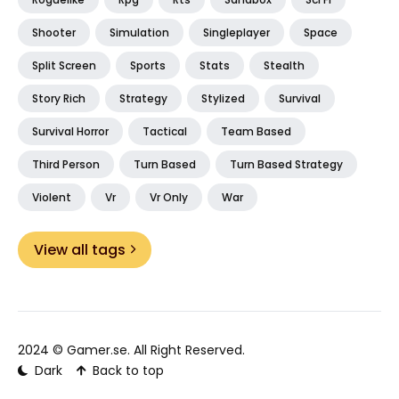
Shooter
Simulation
Singleplayer
Space
Split Screen
Sports
Stats
Stealth
Story Rich
Strategy
Stylized
Survival
Survival Horror
Tactical
Team Based
Third Person
Turn Based
Turn Based Strategy
Violent
Vr
Vr Only
War
View all tags
2024 ©
Gamer.se
. All Right Reserved.
Dark
Back to top