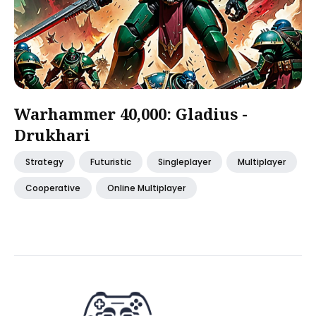
Warhammer 40,000: Gladius -
Drukhari
Strategy
Futuristic
Singleplayer
Multiplayer
Cooperative
Online Multiplayer