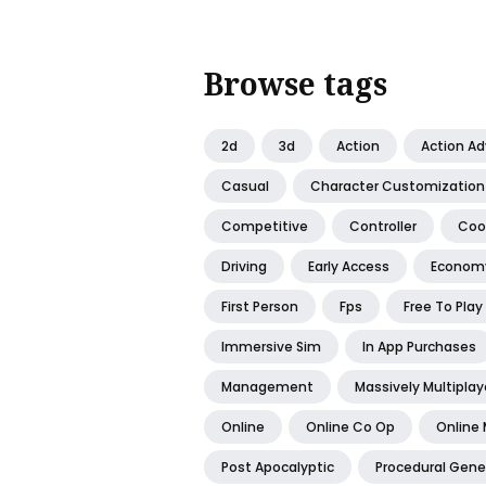
Browse tags
2d
3d
Action
Action A
Casual
Character Customization
Competitive
Controller
Coo
Driving
Early Access
Econom
First Person
Fps
Free To Play
Immersive Sim
In App Purchases
Management
Massively Multiplay
Online
Online Co Op
Online 
Post Apocalyptic
Procedural Gene