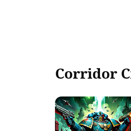
Sear
for
Blog
Corridor 