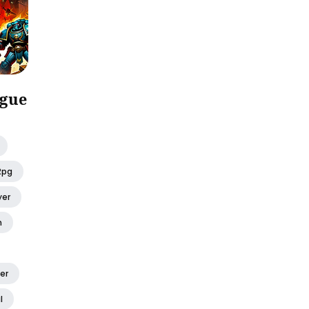
gue
Rpg
yer
h
er
l