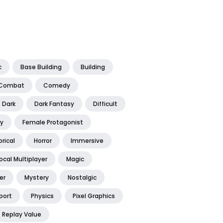
c
Base Building
Building
Combat
Comedy
Dark
Dark Fantasy
Difficult
y
Female Protagonist
orical
Horror
Immersive
ocal Multiplayer
Magic
er
Mystery
Nostalgic
port
Physics
Pixel Graphics
Replay Value