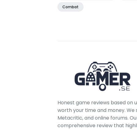
Combat
Honest game reviews based on us
worth your time and money. We sc
Metacritic, and online forums. O
comprehensive review that highl