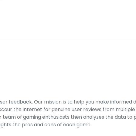
er feedback. Our mission is to help you make informed 
our the internet for genuine user reviews from multiple 
ur team of gaming enthusiasts then analyzes the data to p
ights the pros and cons of each game.