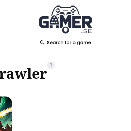
ch
Search for a game
1
Crawler