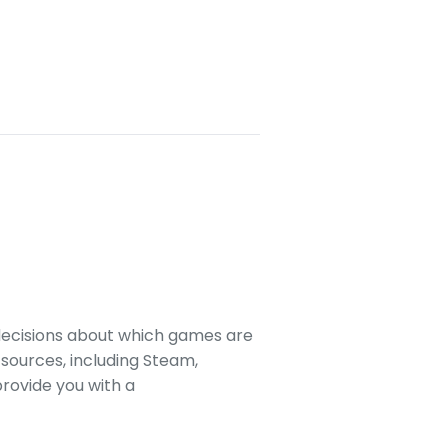
decisions about which games are
sources, including Steam,
rovide you with a