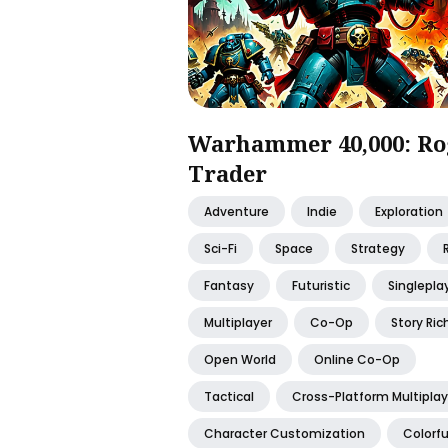
Warhammer 40,000: Ro
Trader
Adventure
Indie
Exploration
Sci-Fi
Space
Strategy
Fantasy
Futuristic
Singlepla
Multiplayer
Co-Op
Story Ric
Open World
Online Co-Op
Tactical
Cross-Platform Multiplay
Character Customization
Colorfu