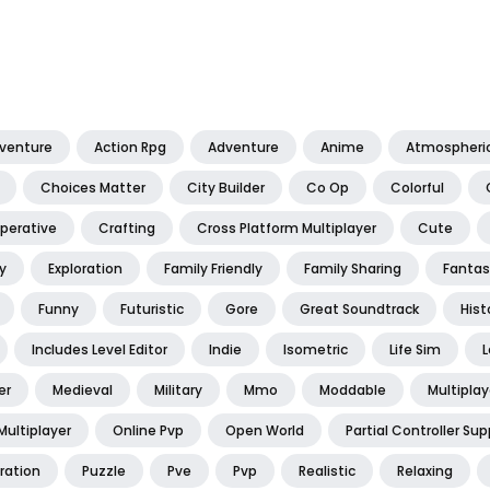
dventure
Action Rpg
Adventure
Anime
Atmospheri
Choices Matter
City Builder
Co Op
Colorful
perative
Crafting
Cross Platform Multiplayer
Cute
y
Exploration
Family Friendly
Family Sharing
Fantas
Funny
Futuristic
Gore
Great Soundtrack
Hist
Includes Level Editor
Indie
Isometric
Life Sim
L
er
Medieval
Military
Mmo
Moddable
Multiplay
Multiplayer
Online Pvp
Open World
Partial Controller Sup
ration
Puzzle
Pve
Pvp
Realistic
Relaxing