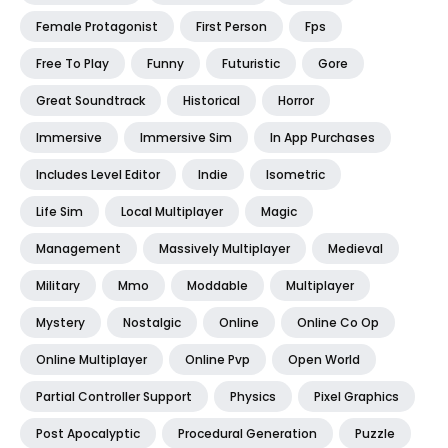
Female Protagonist
First Person
Fps
Free To Play
Funny
Futuristic
Gore
Great Soundtrack
Historical
Horror
Immersive
Immersive Sim
In App Purchases
Includes Level Editor
Indie
Isometric
Life Sim
Local Multiplayer
Magic
Management
Massively Multiplayer
Medieval
Military
Mmo
Moddable
Multiplayer
Mystery
Nostalgic
Online
Online Co Op
Online Multiplayer
Online Pvp
Open World
Partial Controller Support
Physics
Pixel Graphics
Post Apocalyptic
Procedural Generation
Puzzle