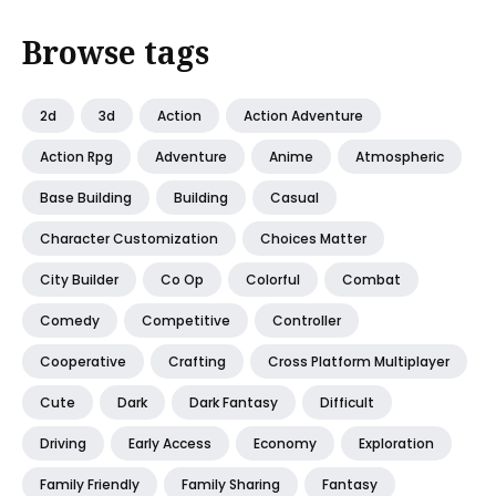
Browse tags
2d
3d
Action
Action Adventure
Action Rpg
Adventure
Anime
Atmospheric
Base Building
Building
Casual
Character Customization
Choices Matter
City Builder
Co Op
Colorful
Combat
Comedy
Competitive
Controller
Cooperative
Crafting
Cross Platform Multiplayer
Cute
Dark
Dark Fantasy
Difficult
Driving
Early Access
Economy
Exploration
Family Friendly
Family Sharing
Fantasy