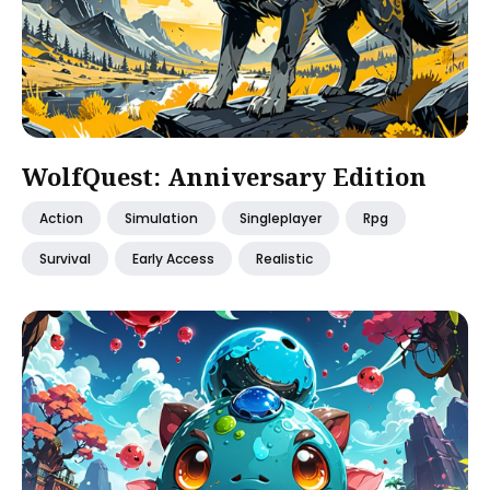
WolfQuest: Anniversary Edition
Action
Simulation
Singleplayer
Rpg
Survival
Early Access
Realistic