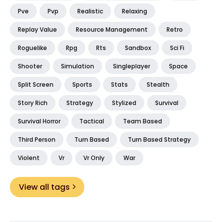
Pve
Pvp
Realistic
Relaxing
Replay Value
Resource Management
Retro
Roguelike
Rpg
Rts
Sandbox
Sci Fi
Shooter
Simulation
Singleplayer
Space
Split Screen
Sports
Stats
Stealth
Story Rich
Strategy
Stylized
Survival
Survival Horror
Tactical
Team Based
Third Person
Turn Based
Turn Based Strategy
Violent
Vr
Vr Only
War
View all tags