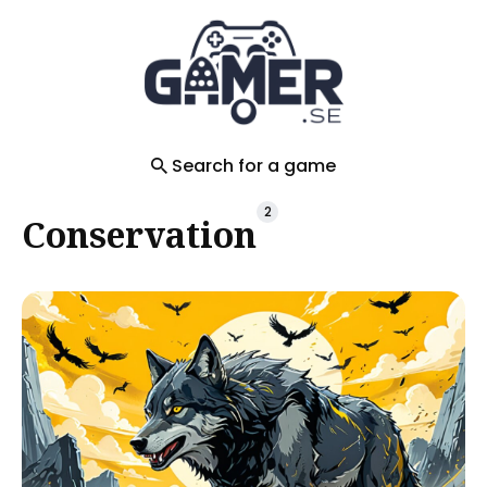
Search
for
Blog
Search for a game
2
Conservation