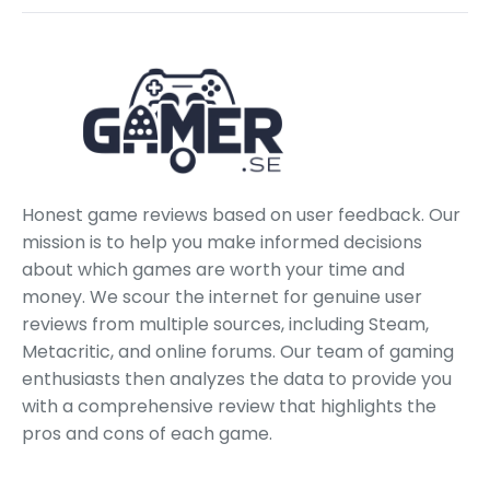
Honest game reviews based on user feedback. Our
mission is to help you make informed decisions
about which games are worth your time and
money. We scour the internet for genuine user
reviews from multiple sources, including Steam,
Metacritic, and online forums. Our team of gaming
enthusiasts then analyzes the data to provide you
with a comprehensive review that highlights the
pros and cons of each game.