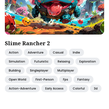
Slime Rancher 2
Action
Adventure
Casual
Indie
Simulation
Futuristic
Relaxing
Exploration
Building
Singleplayer
Multiplayer
Open World
First-Person
Fps
Fantasy
Action-Adventure
Early Access
Colorful
3d