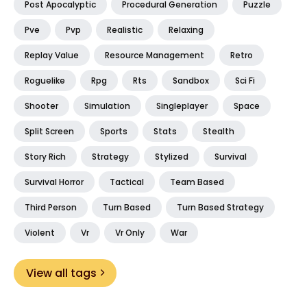
Post Apocalyptic
Procedural Generation
Puzzle
Pve
Pvp
Realistic
Relaxing
Replay Value
Resource Management
Retro
Roguelike
Rpg
Rts
Sandbox
Sci Fi
Shooter
Simulation
Singleplayer
Space
Split Screen
Sports
Stats
Stealth
Story Rich
Strategy
Stylized
Survival
Survival Horror
Tactical
Team Based
Third Person
Turn Based
Turn Based Strategy
Violent
Vr
Vr Only
War
View all tags