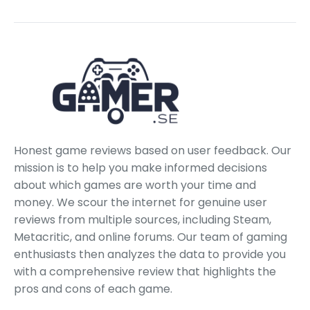
Honest game reviews based on user feedback. Our
mission is to help you make informed decisions
about which games are worth your time and
money. We scour the internet for genuine user
reviews from multiple sources, including Steam,
Metacritic, and online forums. Our team of gaming
enthusiasts then analyzes the data to provide you
with a comprehensive review that highlights the
pros and cons of each game.