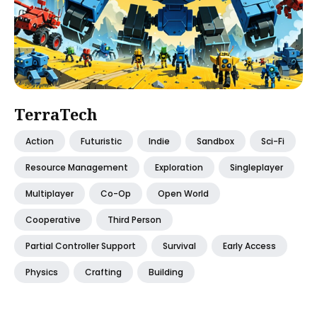
TerraTech
Action
Futuristic
Indie
Sandbox
Sci-Fi
Resource Management
Exploration
Singleplayer
Multiplayer
Co-Op
Open World
Cooperative
Third Person
Partial Controller Support
Survival
Early Access
Physics
Crafting
Building