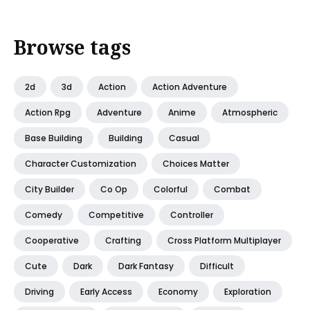
Browse tags
2d
3d
Action
Action Adventure
Action Rpg
Adventure
Anime
Atmospheric
Base Building
Building
Casual
Character Customization
Choices Matter
City Builder
Co Op
Colorful
Combat
Comedy
Competitive
Controller
Cooperative
Crafting
Cross Platform Multiplayer
Cute
Dark
Dark Fantasy
Difficult
Driving
Early Access
Economy
Exploration