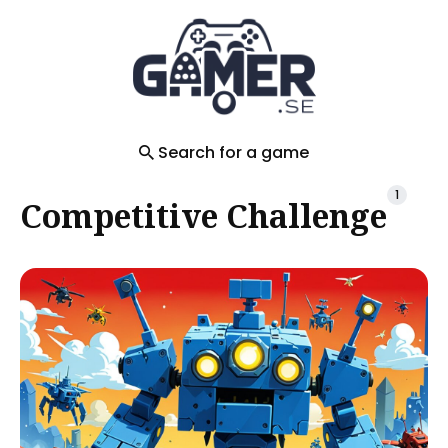
Search
for
Blog
Search for a game
1
Competitive Challenge