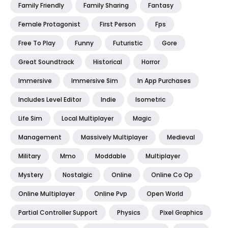
Family Friendly
Family Sharing
Fantasy
Female Protagonist
First Person
Fps
Free To Play
Funny
Futuristic
Gore
Great Soundtrack
Historical
Horror
Immersive
Immersive Sim
In App Purchases
Includes Level Editor
Indie
Isometric
Life Sim
Local Multiplayer
Magic
Management
Massively Multiplayer
Medieval
Military
Mmo
Moddable
Multiplayer
Mystery
Nostalgic
Online
Online Co Op
Online Multiplayer
Online Pvp
Open World
Partial Controller Support
Physics
Pixel Graphics