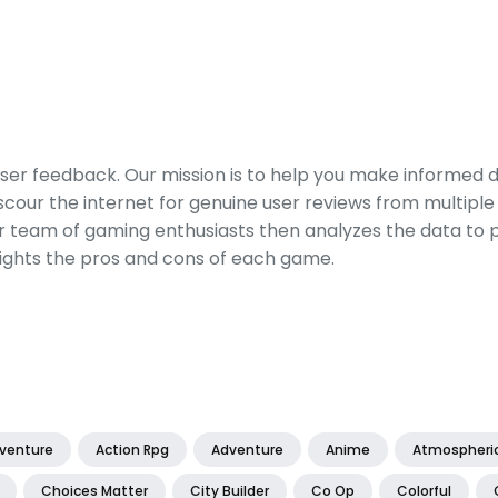
er feedback. Our mission is to help you make informed 
our the internet for genuine user reviews from multiple 
ur team of gaming enthusiasts then analyzes the data to p
ights the pros and cons of each game.
dventure
Action Rpg
Adventure
Anime
Atmospheri
Choices Matter
City Builder
Co Op
Colorful