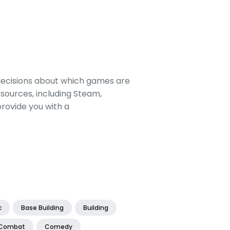
decisions about which games are
sources, including Steam,
rovide you with a
c
Base Building
Building
Combat
Comedy