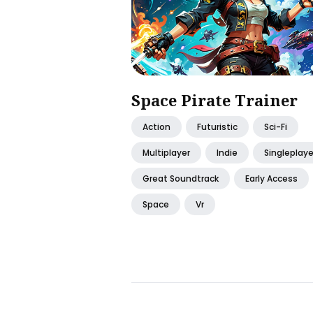
Space Pirate Trainer
Action
Futuristic
Sci-Fi
Multiplayer
Indie
Singleplaye
Great Soundtrack
Early Access
Space
Vr