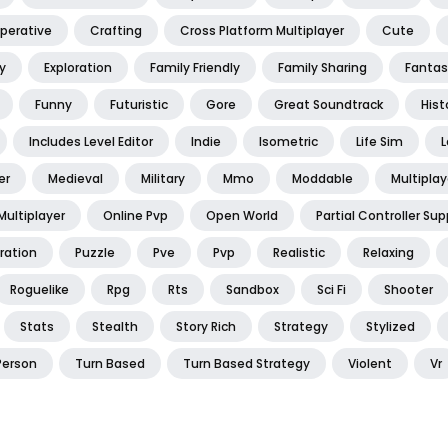
perative
Crafting
Cross Platform Multiplayer
Cute
y
Exploration
Family Friendly
Family Sharing
Fantas
Funny
Futuristic
Gore
Great Soundtrack
Hist
Includes Level Editor
Indie
Isometric
Life Sim
L
er
Medieval
Military
Mmo
Moddable
Multiplay
Multiplayer
Online Pvp
Open World
Partial Controller Sup
ration
Puzzle
Pve
Pvp
Realistic
Relaxing
Roguelike
Rpg
Rts
Sandbox
Sci Fi
Shooter
Stats
Stealth
Story Rich
Strategy
Stylized
Person
Turn Based
Turn Based Strategy
Violent
Vr