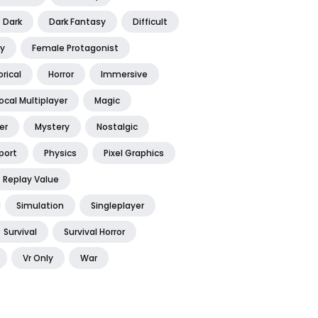
Dark
Dark Fantasy
Difficult
y
Female Protagonist
orical
Horror
Immersive
ocal Multiplayer
Magic
er
Mystery
Nostalgic
port
Physics
Pixel Graphics
Replay Value
Simulation
Singleplayer
Survival
Survival Horror
Vr Only
War