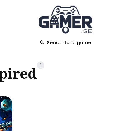
ch
Search for a game
1
spired