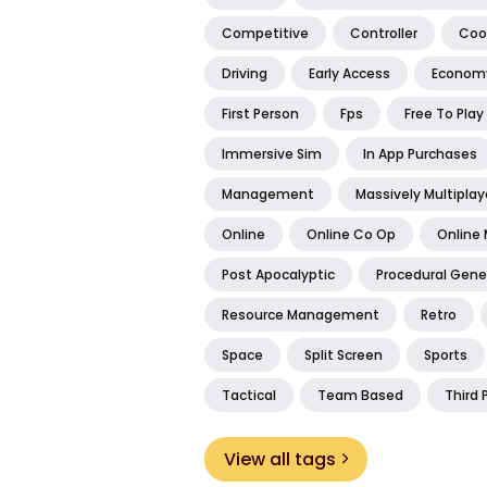
Competitive
Controller
Coo
Driving
Early Access
Econom
First Person
Fps
Free To Play
Immersive Sim
In App Purchases
Management
Massively Multiplay
Online
Online Co Op
Online 
Post Apocalyptic
Procedural Gene
Resource Management
Retro
Space
Split Screen
Sports
Tactical
Team Based
Third 
View all tags