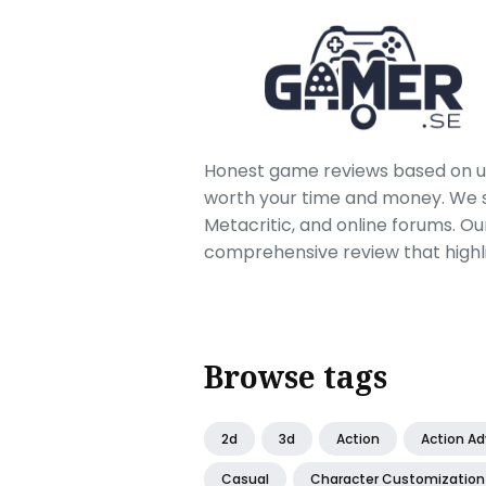
Honest game reviews based on us
worth your time and money. We sc
Metacritic, and online forums. O
comprehensive review that highl
Browse tags
2d
3d
Action
Action A
Casual
Character Customization