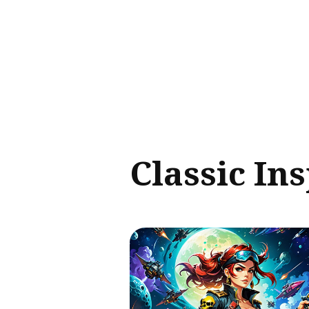
Sear
for
Blog
Classic In