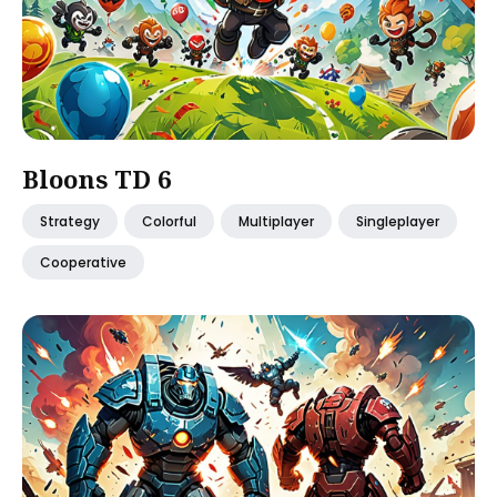
Bloons TD 6
Strategy
Colorful
Multiplayer
Singleplayer
Cooperative