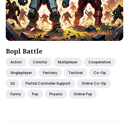
Bopl Battle
Action
Colorful
Multiplayer
Cooperative
Singleplayer
Fantasy
Tactical
Co-Op
2d
Partial Controller Support
Online Co-Op
Funny
Pvp
Physics
Online Pvp