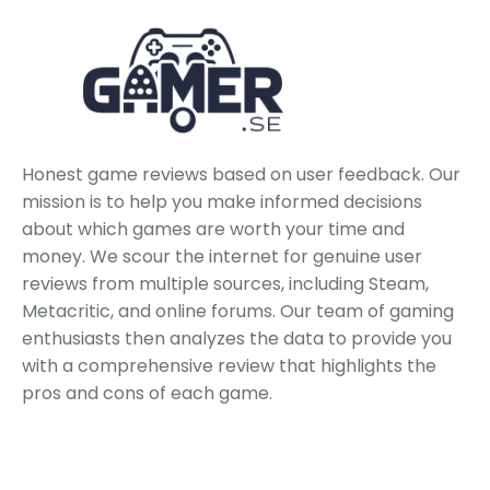
Honest game reviews based on user feedback. Our
mission is to help you make informed decisions
about which games are worth your time and
money. We scour the internet for genuine user
reviews from multiple sources, including Steam,
Metacritic, and online forums. Our team of gaming
enthusiasts then analyzes the data to provide you
with a comprehensive review that highlights the
pros and cons of each game.