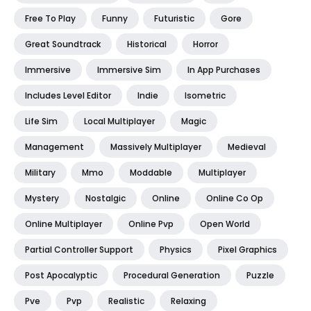
Free To Play
Funny
Futuristic
Gore
Great Soundtrack
Historical
Horror
Immersive
Immersive Sim
In App Purchases
Includes Level Editor
Indie
Isometric
Life Sim
Local Multiplayer
Magic
Management
Massively Multiplayer
Medieval
Military
Mmo
Moddable
Multiplayer
Mystery
Nostalgic
Online
Online Co Op
Online Multiplayer
Online Pvp
Open World
Partial Controller Support
Physics
Pixel Graphics
Post Apocalyptic
Procedural Generation
Puzzle
Pve
Pvp
Realistic
Relaxing