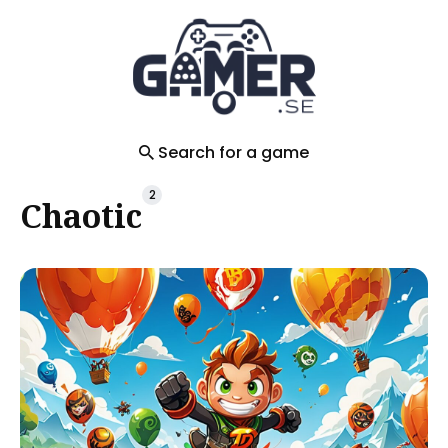
Search
for
Blog
Search for a game
2
Chaotic