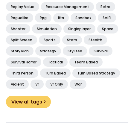
Replay Value
Resource Management
Retro
Roguelike
Rpg
Rts
Sandbox
Sci Fi
Shooter
Simulation
Singleplayer
Space
Split Screen
Sports
Stats
Stealth
Story Rich
Strategy
Stylized
Survival
Survival Horror
Tactical
Team Based
Third Person
Turn Based
Turn Based Strategy
Violent
Vr
Vr Only
War
View all tags