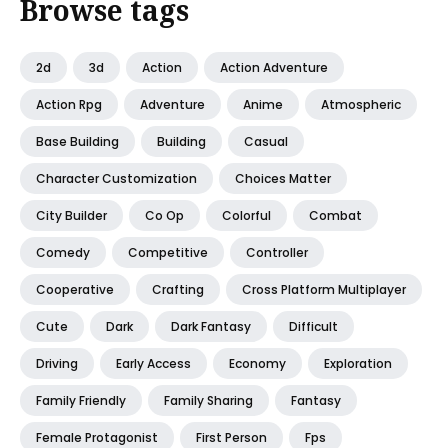
Browse tags
2d
3d
Action
Action Adventure
Action Rpg
Adventure
Anime
Atmospheric
Base Building
Building
Casual
Character Customization
Choices Matter
City Builder
Co Op
Colorful
Combat
Comedy
Competitive
Controller
Cooperative
Crafting
Cross Platform Multiplayer
Cute
Dark
Dark Fantasy
Difficult
Driving
Early Access
Economy
Exploration
Family Friendly
Family Sharing
Fantasy
Female Protagonist
First Person
Fps