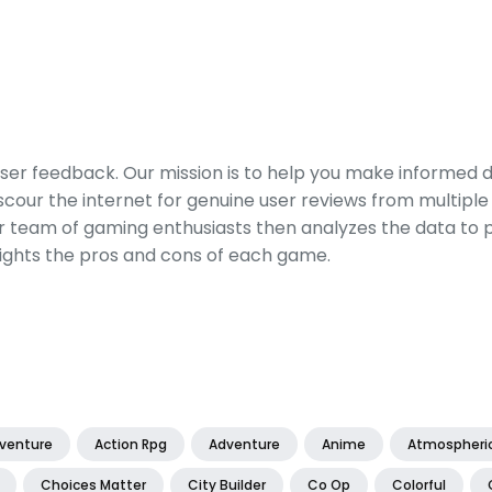
er feedback. Our mission is to help you make informed 
our the internet for genuine user reviews from multiple 
ur team of gaming enthusiasts then analyzes the data to p
ights the pros and cons of each game.
dventure
Action Rpg
Adventure
Anime
Atmospheri
Choices Matter
City Builder
Co Op
Colorful