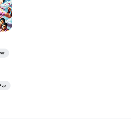
yer
 Pvp