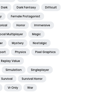
Dark
Dark Fantasy
Difficult
y
Female Protagonist
orical
Horror
Immersive
ocal Multiplayer
Magic
er
Mystery
Nostalgic
port
Physics
Pixel Graphics
Replay Value
Simulation
Singleplayer
Survival
Survival Horror
Vr Only
War