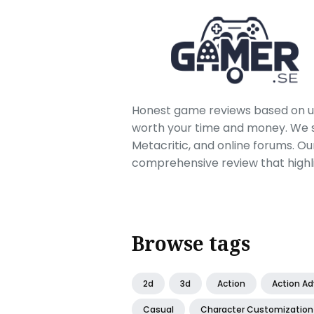
Honest game reviews based on us
worth your time and money. We sc
Metacritic, and online forums. O
comprehensive review that highl
Browse tags
2d
3d
Action
Action A
Casual
Character Customization