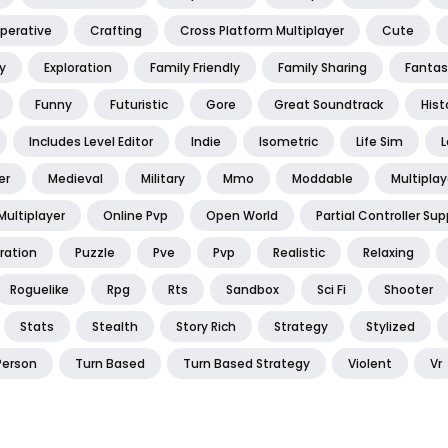
perative
Crafting
Cross Platform Multiplayer
Cute
y
Exploration
Family Friendly
Family Sharing
Fantas
Funny
Futuristic
Gore
Great Soundtrack
Hist
Includes Level Editor
Indie
Isometric
Life Sim
L
er
Medieval
Military
Mmo
Moddable
Multiplay
Multiplayer
Online Pvp
Open World
Partial Controller Sup
ration
Puzzle
Pve
Pvp
Realistic
Relaxing
Roguelike
Rpg
Rts
Sandbox
Sci Fi
Shooter
Stats
Stealth
Story Rich
Strategy
Stylized
Person
Turn Based
Turn Based Strategy
Violent
Vr