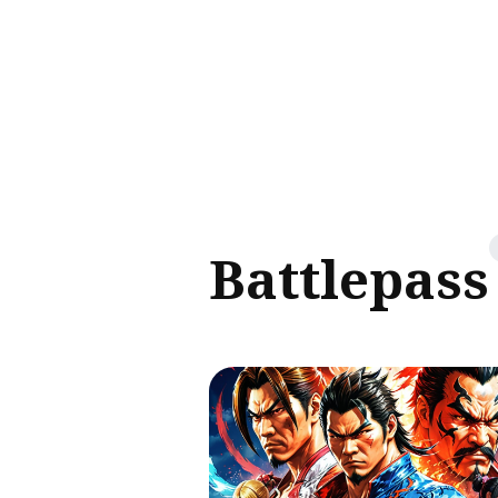
Sear
for
Blog
Battlepass