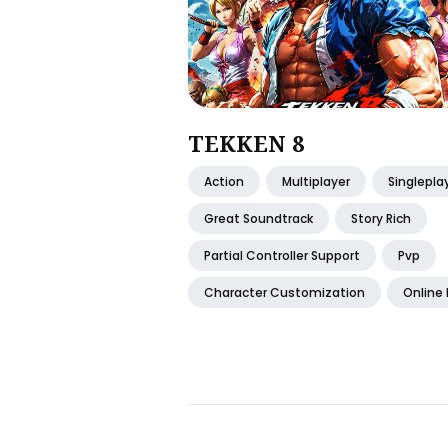
TEKKEN 8
Action
Multiplayer
Singlepla
Great Soundtrack
Story Rich
Partial Controller Support
Pvp
Character Customization
Online