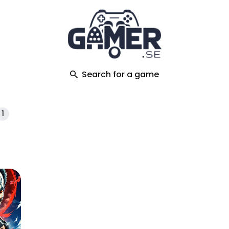
ch
Search for a game
1