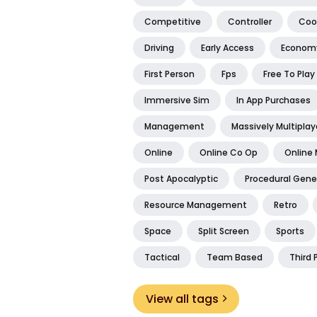
Competitive
Controller
Coo
Driving
Early Access
Econom
First Person
Fps
Free To Play
Immersive Sim
In App Purchases
Management
Massively Multiplay
Online
Online Co Op
Online 
Post Apocalyptic
Procedural Gene
Resource Management
Retro
Space
Split Screen
Sports
Tactical
Team Based
Third 
View all tags