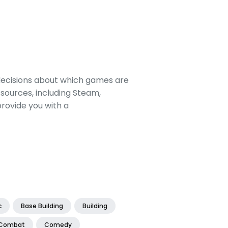
decisions about which games are
sources, including Steam,
rovide you with a
c
Base Building
Building
Combat
Comedy