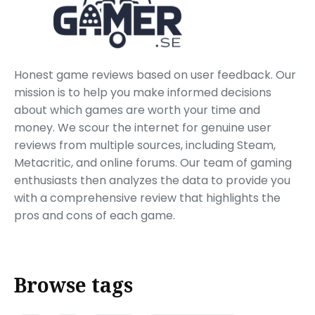
Honest game reviews based on user feedback. Our
mission is to help you make informed decisions
about which games are worth your time and
money. We scour the internet for genuine user
reviews from multiple sources, including Steam,
Metacritic, and online forums. Our team of gaming
enthusiasts then analyzes the data to provide you
with a comprehensive review that highlights the
pros and cons of each game.
Browse tags