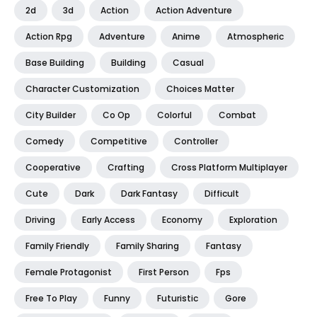
2d
3d
Action
Action Adventure
Action Rpg
Adventure
Anime
Atmospheric
Base Building
Building
Casual
Character Customization
Choices Matter
City Builder
Co Op
Colorful
Combat
Comedy
Competitive
Controller
Cooperative
Crafting
Cross Platform Multiplayer
Cute
Dark
Dark Fantasy
Difficult
Driving
Early Access
Economy
Exploration
Family Friendly
Family Sharing
Fantasy
Female Protagonist
First Person
Fps
Free To Play
Funny
Futuristic
Gore