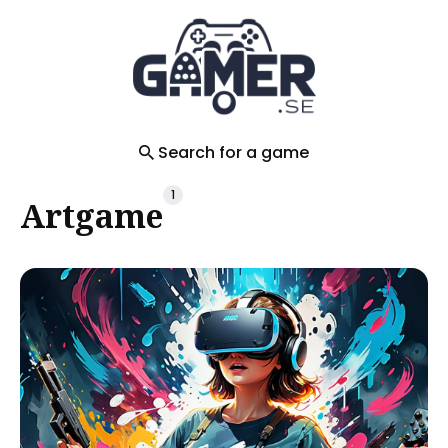
Search
for
Blog
Search for a game
1
Artgame