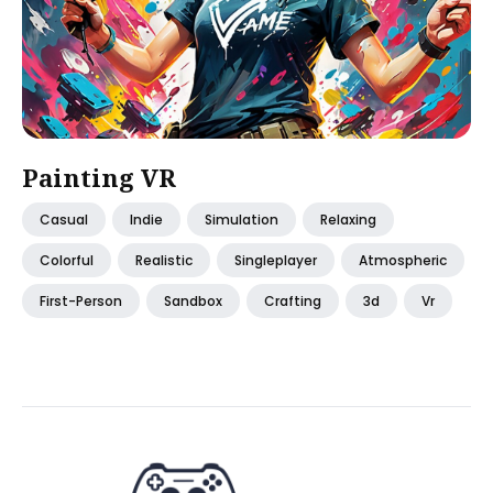
Painting VR
Casual
Indie
Simulation
Relaxing
Colorful
Realistic
Singleplayer
Atmospheric
First-Person
Sandbox
Crafting
3d
Vr