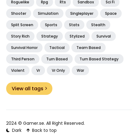
Roguelike
Rpg
Rts
Sandbox
Sci Fi
Shooter
Simulation
Singleplayer
Space
Split Screen
Sports
Stats
Stealth
Story Rich
Strategy
Stylized
Survival
Survival Horror
Tactical
Team Based
Third Person
Turn Based
Turn Based Strategy
Violent
Vr
Vr Only
War
View all tags
2024 ©
Gamer.se
. All Right Reserved.
Dark
Back to top