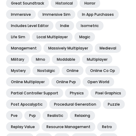
Great Soundtrack
Historical
Horror
Immersive
Immersive Sim
In App Purchases
Includes Level Editor
Indie
Isometric
Life Sim
Local Multiplayer
Magic
Management
Massively Multiplayer
Medieval
Military
Mmo
Moddable
Multiplayer
Mystery
Nostalgic
Online
Online Co Op
Online Multiplayer
Online Pvp
Open World
Partial Controller Support
Physics
Pixel Graphics
Post Apocalyptic
Procedural Generation
Puzzle
Pve
Pvp
Realistic
Relaxing
Replay Value
Resource Management
Retro