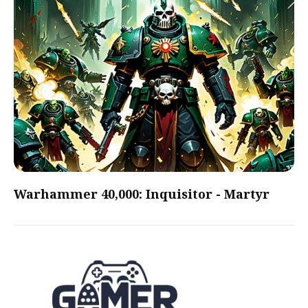
Warhammer 40,000: Inquisitor - Martyr