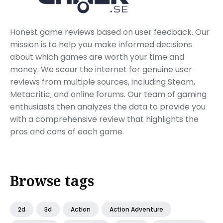
Honest game reviews based on user feedback. Our
mission is to help you make informed decisions
about which games are worth your time and
money. We scour the internet for genuine user
reviews from multiple sources, including Steam,
Metacritic, and online forums. Our team of gaming
enthusiasts then analyzes the data to provide you
with a comprehensive review that highlights the
pros and cons of each game.
Browse tags
2d
3d
Action
Action Adventure