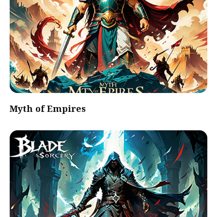
Myth of Empires