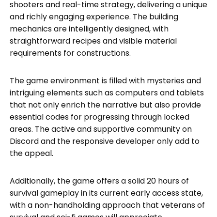
shooters and real-time strategy, delivering a unique
and richly engaging experience. The building
mechanics are intelligently designed, with
straightforward recipes and visible material
requirements for constructions.
The game environment is filled with mysteries and
intriguing elements such as computers and tablets
that not only enrich the narrative but also provide
essential codes for progressing through locked
areas. The active and supportive community on
Discord and the responsive developer only add to
the appeal.
Additionally, the game offers a solid 20 hours of
survival gameplay in its current early access state,
with a non-handholding approach that veterans of