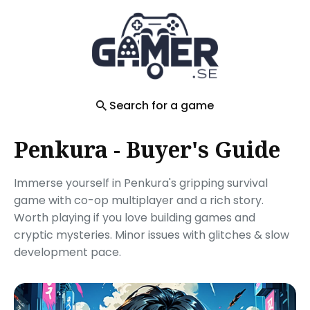
Search
for
Blog
Search for a game
Penkura - Buyer's Guide
Immerse yourself in Penkura's gripping survival
game with co-op multiplayer and a rich story.
Worth playing if you love building games and
cryptic mysteries. Minor issues with glitches & slow
development pace.