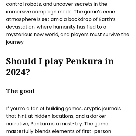
control robots, and uncover secrets in the
immersive campaign mode. The game’s eerie
atmosphere is set amid a backdrop of Earth’s
devastation, where humanity has fled to a
mysterious new world, and players must survive the
journey.
Should I play Penkura in
2024?
The good
If you’re a fan of building games, cryptic journals
that hint at hidden locations, and a darker
narrative, Penkura is a must-try. The game
masterfully blends elements of first-person