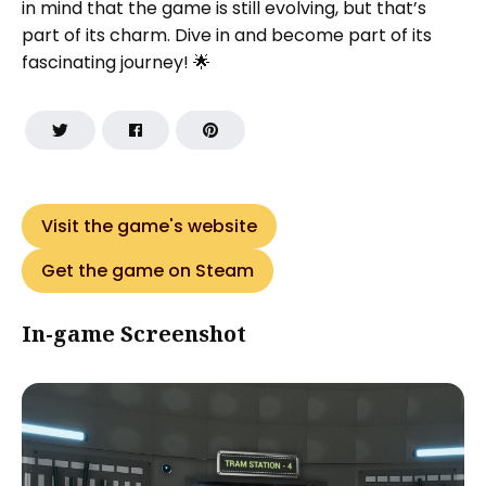
in mind that the game is still evolving, but that’s
part of its charm. Dive in and become part of its
fascinating journey! 🌟
Visit the game's website
Get the game on Steam
In-game Screenshot