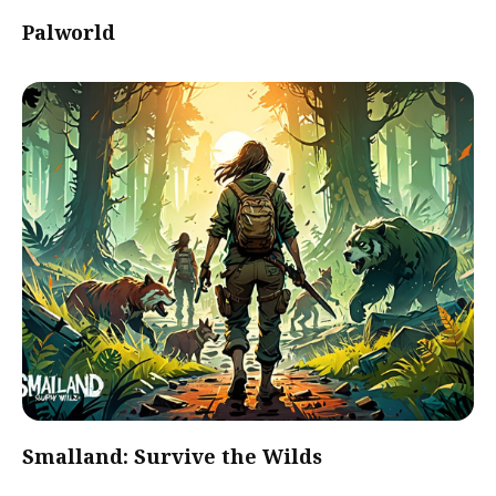
Palworld
Smalland: Survive the Wilds