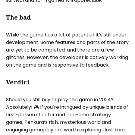
survival and sci-fi games will appreciate.
The bad
While the game has a lot of potential, it’s still under
development. Some features and parts of the story
are yet to be completed, and there are a few
glitches. However, the developer is actively working
on the game and is responsive to feedback.
Verdict
Should you still buy or play this game in 2024?
Absolutely! 🎮 If you’re intrigued by unique blends of
first-person shooter and real-time strategy
games, Penkura’s rich, mysterious world and
engaging gameplay are worth exploring. Just keep