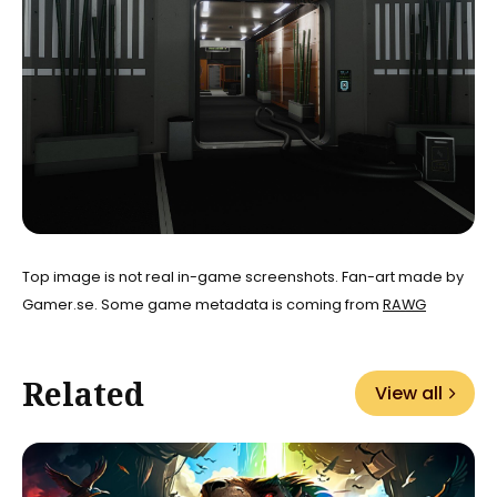
Top image is not real in-game screenshots. Fan-art made by
Gamer.se. Some game metadata is coming from
RAWG
Related
View all