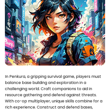
In Penkura, a gripping survival game, players must
balance base building and exploration in a
challenging world. Craft companions to aid in
resource gathering and defend against threats.
With co-op multiplayer, unique skills combine for a
rich experience. Construct and defend bases,