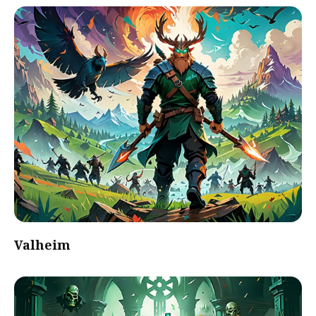
Valheim