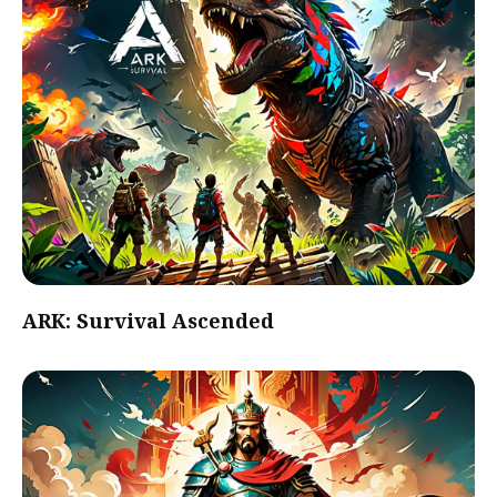
ARK: Survival Ascended