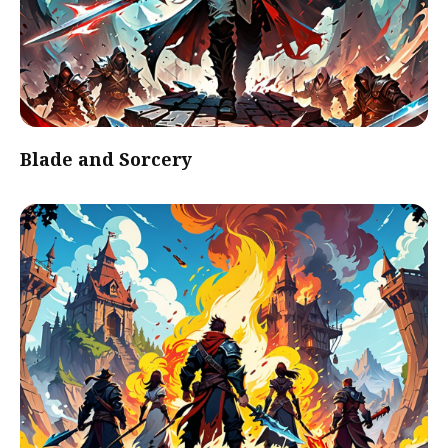
Blade and Sorcery