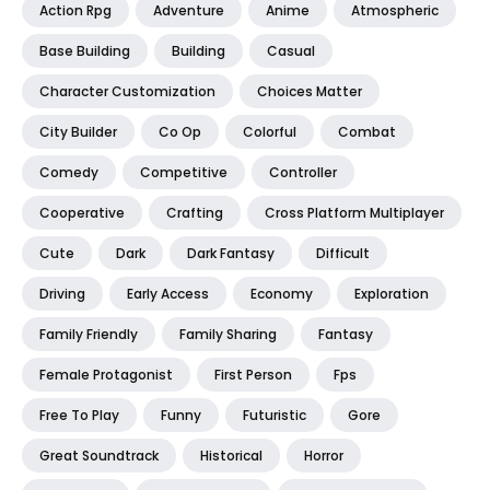
Action Rpg
Adventure
Anime
Atmospheric
Base Building
Building
Casual
Character Customization
Choices Matter
City Builder
Co Op
Colorful
Combat
Comedy
Competitive
Controller
Cooperative
Crafting
Cross Platform Multiplayer
Cute
Dark
Dark Fantasy
Difficult
Driving
Early Access
Economy
Exploration
Family Friendly
Family Sharing
Fantasy
Female Protagonist
First Person
Fps
Free To Play
Funny
Futuristic
Gore
Great Soundtrack
Historical
Horror