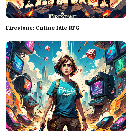
Firestone: Online Idle RPG