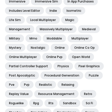
Immersive
Immersive Sim
In App Purchases
Includes Level Editor
Indie
Isometric
Life Sim
Local Multiplayer
Magic
Management
Massively Multiplayer
Medieval
Military
Mmo
Moddable
Multiplayer
Mystery
Nostalgic
Online
Online Co Op
Online Multiplayer
Online Pvp
Open World
Partial Controller Support
Physics
Pixel Graphics
Post Apocalyptic
Procedural Generation
Puzzle
Pve
Pvp
Realistic
Relaxing
Replay Value
Resource Management
Retro
Roguelike
Rpg
Rts
Sandbox
Sci Fi