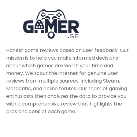
Honest game reviews based on user feedback. Our
mission is to help you make informed decisions
about which games are worth your time and
money. We scour the internet for genuine user
reviews from multiple sources, including Steam,
Metacritic, and online forums. Our team of gaming
enthusiasts then analyzes the data to provide you
with a comprehensive review that highlights the
pros and cons of each game.