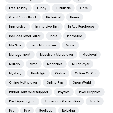
Free To Play
Funny
Futuristic
Gore
Great Soundtrack
Historical
Horror
Immersive
Immersive Sim
In App Purchases
Includes Level Editor
Indie
Isometric
Life Sim
Local Multiplayer
Magic
Management
Massively Multiplayer
Medieval
Military
Mmo
Moddable
Multiplayer
Mystery
Nostalgic
Online
Online Co Op
Online Multiplayer
Online Pvp
Open World
Partial Controller Support
Physics
Pixel Graphics
Post Apocalyptic
Procedural Generation
Puzzle
Pve
Pvp
Realistic
Relaxing