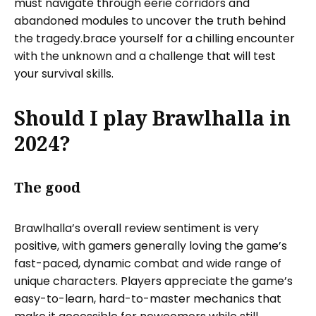
must navigate through eerie corridors and
abandoned modules to uncover the truth behind
the tragedy.brace yourself for a chilling encounter
with the unknown and a challenge that will test
your survival skills.
Should I play Brawlhalla in
2024?
The good
Brawlhalla’s overall review sentiment is very
positive, with gamers generally loving the game’s
fast-paced, dynamic combat and wide range of
unique characters. Players appreciate the game’s
easy-to-learn, hard-to-master mechanics that