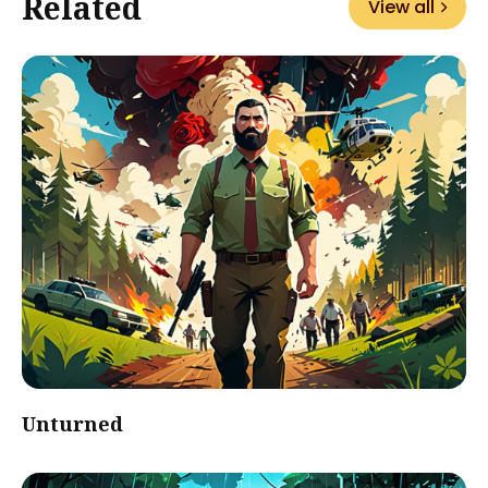
Related
View all
Unturned