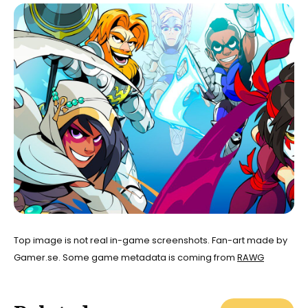
Top image is not real in-game screenshots. Fan-art made by
Gamer.se. Some game metadata is coming from
RAWG