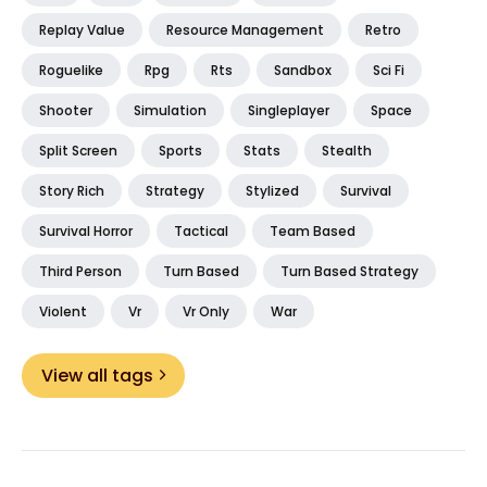
Replay Value
Resource Management
Retro
Roguelike
Rpg
Rts
Sandbox
Sci Fi
Shooter
Simulation
Singleplayer
Space
Split Screen
Sports
Stats
Stealth
Story Rich
Strategy
Stylized
Survival
Survival Horror
Tactical
Team Based
Third Person
Turn Based
Turn Based Strategy
Violent
Vr
Vr Only
War
View all tags