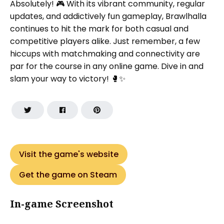
Absolutely! 🎮 With its vibrant community, regular
updates, and addictively fun gameplay, Brawlhalla
continues to hit the mark for both casual and
competitive players alike. Just remember, a few
hiccups with matchmaking and connectivity are
par for the course in any online game. Dive in and
slam your way to victory! 🥊✨
Visit the game's website
Get the game on Steam
In-game Screenshot