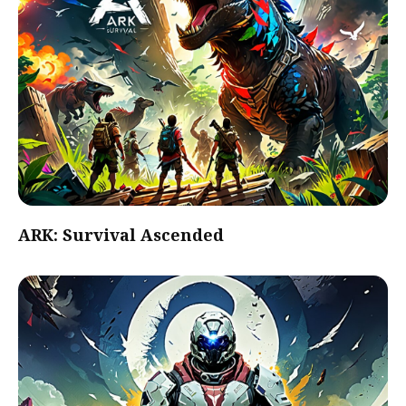
ARK: Survival Ascended