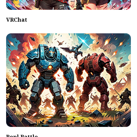
VRChat
Bopl Battle