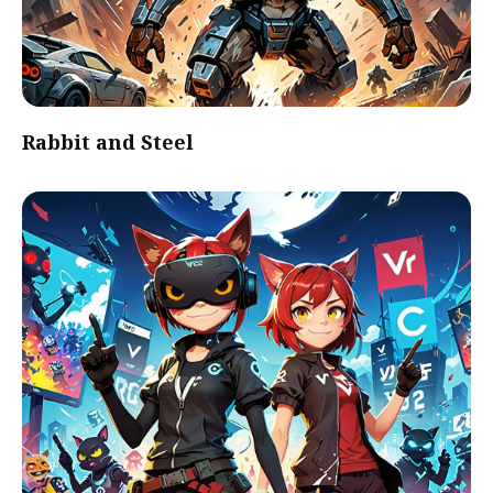
Rabbit and Steel