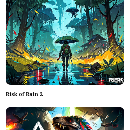
Risk of Rain 2