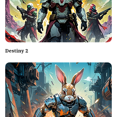
Destiny 2