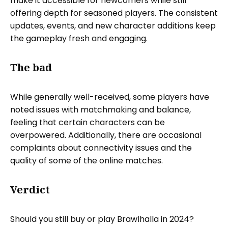
make it accessible for newcomers while still
offering depth for seasoned players. The consistent
updates, events, and new character additions keep
the gameplay fresh and engaging.
The bad
While generally well-received, some players have
noted issues with matchmaking and balance,
feeling that certain characters can be
overpowered. Additionally, there are occasional
complaints about connectivity issues and the
quality of some of the online matches.
Verdict
Should you still buy or play Brawlhalla in 2024?