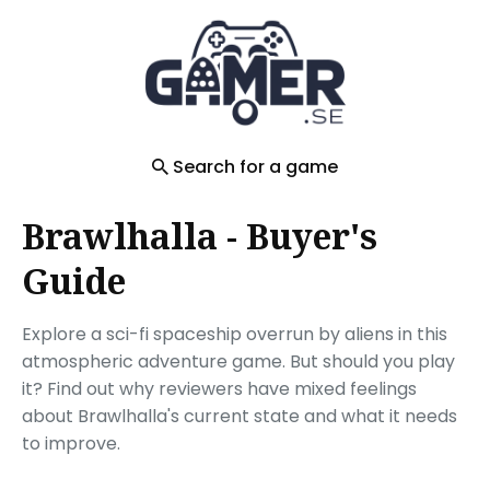
Search
for
Blog
Search for a game
Brawlhalla - Buyer's
Guide
Explore a sci-fi spaceship overrun by aliens in this
atmospheric adventure game. But should you play
it? Find out why reviewers have mixed feelings
about Brawlhalla's current state and what it needs
to improve.