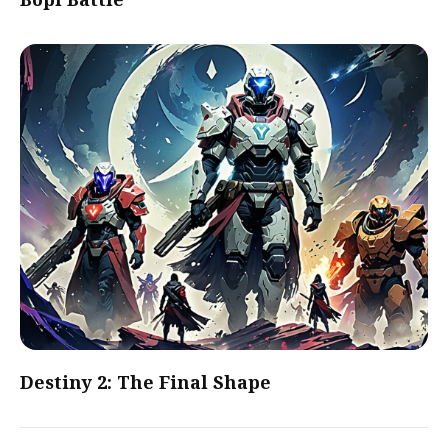
Destiny 2: The Final Shape