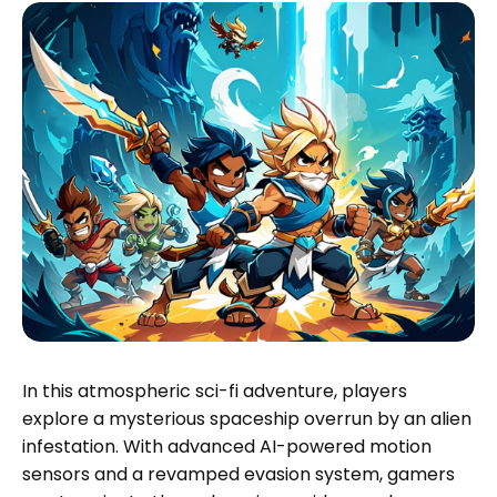
In this atmospheric sci-fi adventure, players
explore a mysterious spaceship overrun by an alien
infestation. With advanced AI-powered motion
sensors and a revamped evasion system, gamers