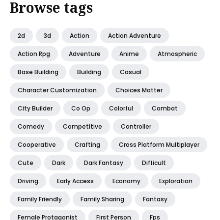
Browse tags
2d
3d
Action
Action Adventure
Action Rpg
Adventure
Anime
Atmospheric
Base Building
Building
Casual
Character Customization
Choices Matter
City Builder
Co Op
Colorful
Combat
Comedy
Competitive
Controller
Cooperative
Crafting
Cross Platform Multiplayer
Cute
Dark
Dark Fantasy
Difficult
Driving
Early Access
Economy
Exploration
Family Friendly
Family Sharing
Fantasy
Female Protagonist
First Person
Fps