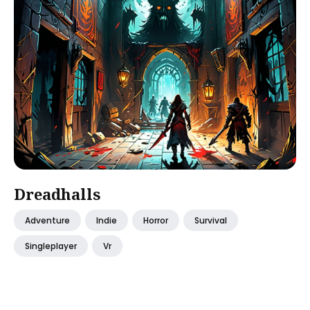
Dreadhalls
Adventure
Indie
Horror
Survival
Singleplayer
Vr