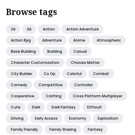
Browse tags
2d
3d
Action
Action Adventure
Action Rpg
Adventure
Anime
Atmospheric
Base Building
Building
Casual
Character Customization
Choices Matter
City Builder
Co Op
Colorful
Combat
Comedy
Competitive
Controller
Cooperative
Crafting
Cross Platform Multiplayer
Cute
Dark
Dark Fantasy
Difficult
Driving
Early Access
Economy
Exploration
Family Friendly
Family Sharing
Fantasy