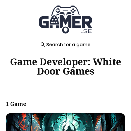
Search
for
Blog
Search for a game
Game Developer: White
Door Games
1 Game