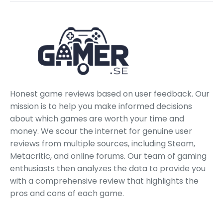
Honest game reviews based on user feedback. Our
mission is to help you make informed decisions
about which games are worth your time and
money. We scour the internet for genuine user
reviews from multiple sources, including Steam,
Metacritic, and online forums. Our team of gaming
enthusiasts then analyzes the data to provide you
with a comprehensive review that highlights the
pros and cons of each game.