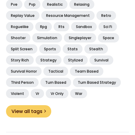
Pve
Pvp
Realistic
Relaxing
Replay Value
Resource Management
Retro
Roguelike
Rpg
Rts
Sandbox
Sci Fi
Shooter
Simulation
Singleplayer
Space
Split Screen
Sports
Stats
Stealth
Story Rich
Strategy
Stylized
Survival
Survival Horror
Tactical
Team Based
Third Person
Turn Based
Turn Based Strategy
Violent
Vr
Vr Only
War
View all tags