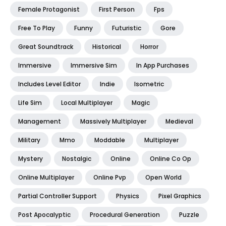
Female Protagonist
First Person
Fps
Free To Play
Funny
Futuristic
Gore
Great Soundtrack
Historical
Horror
Immersive
Immersive Sim
In App Purchases
Includes Level Editor
Indie
Isometric
Life Sim
Local Multiplayer
Magic
Management
Massively Multiplayer
Medieval
Military
Mmo
Moddable
Multiplayer
Mystery
Nostalgic
Online
Online Co Op
Online Multiplayer
Online Pvp
Open World
Partial Controller Support
Physics
Pixel Graphics
Post Apocalyptic
Procedural Generation
Puzzle