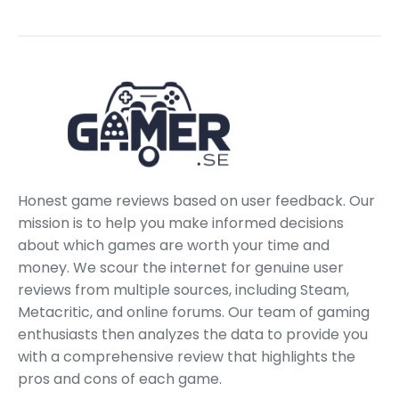
Honest game reviews based on user feedback. Our
mission is to help you make informed decisions
about which games are worth your time and
money. We scour the internet for genuine user
reviews from multiple sources, including Steam,
Metacritic, and online forums. Our team of gaming
enthusiasts then analyzes the data to provide you
with a comprehensive review that highlights the
pros and cons of each game.