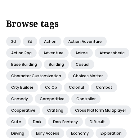
Browse tags
2d
3d
Action
Action Adventure
Action Rpg
Adventure
Anime
Atmospheric
Base Building
Building
Casual
Character Customization
Choices Matter
City Builder
Co Op
Colorful
Combat
Comedy
Competitive
Controller
Cooperative
Crafting
Cross Platform Multiplayer
Cute
Dark
Dark Fantasy
Difficult
Driving
Early Access
Economy
Exploration