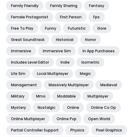
Family Friendly
Family Sharing
Fantasy
Female Protagonist
First Person
Fps
Free To Play
Funny
Futuristic
Gore
Great Soundtrack
Historical
Horror
Immersive
Immersive Sim
In App Purchases
Includes Level Editor
Indie
Isometric
Life Sim
Local Multiplayer
Magic
Management
Massively Multiplayer
Medieval
Military
Mmo
Moddable
Multiplayer
Mystery
Nostalgic
Online
Online Co Op
Online Multiplayer
Online Pvp
Open World
Partial Controller Support
Physics
Pixel Graphics