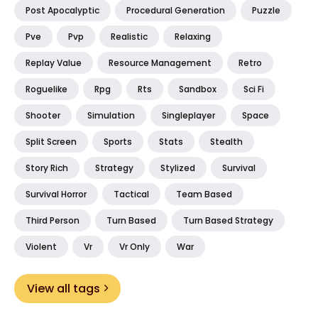
Post Apocalyptic
Procedural Generation
Puzzle
Pve
Pvp
Realistic
Relaxing
Replay Value
Resource Management
Retro
Roguelike
Rpg
Rts
Sandbox
Sci Fi
Shooter
Simulation
Singleplayer
Space
Split Screen
Sports
Stats
Stealth
Story Rich
Strategy
Stylized
Survival
Survival Horror
Tactical
Team Based
Third Person
Turn Based
Turn Based Strategy
Violent
Vr
Vr Only
War
View all tags