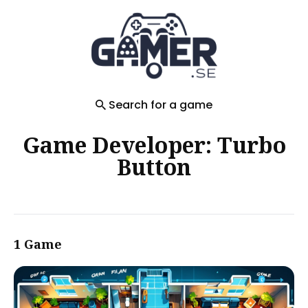
Search
for
Blog
Search for a game
Game Developer: Turbo
Button
1 Game