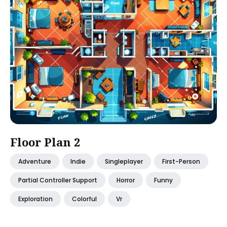
Floor Plan 2
Adventure
Indie
Singleplayer
First-Person
Partial Controller Support
Horror
Funny
Exploration
Colorful
Vr