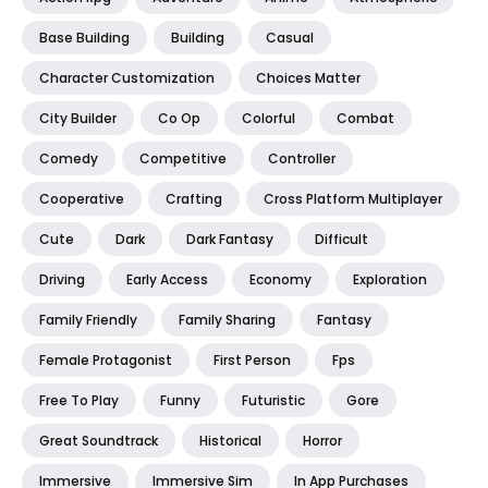
Base Building
Building
Casual
Character Customization
Choices Matter
City Builder
Co Op
Colorful
Combat
Comedy
Competitive
Controller
Cooperative
Crafting
Cross Platform Multiplayer
Cute
Dark
Dark Fantasy
Difficult
Driving
Early Access
Economy
Exploration
Family Friendly
Family Sharing
Fantasy
Female Protagonist
First Person
Fps
Free To Play
Funny
Futuristic
Gore
Great Soundtrack
Historical
Horror
Immersive
Immersive Sim
In App Purchases