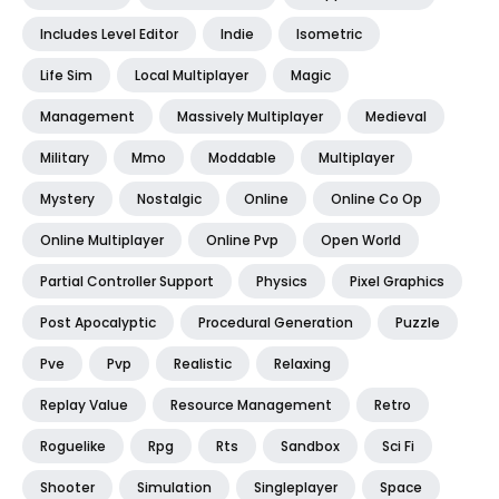
Includes Level Editor
Indie
Isometric
Life Sim
Local Multiplayer
Magic
Management
Massively Multiplayer
Medieval
Military
Mmo
Moddable
Multiplayer
Mystery
Nostalgic
Online
Online Co Op
Online Multiplayer
Online Pvp
Open World
Partial Controller Support
Physics
Pixel Graphics
Post Apocalyptic
Procedural Generation
Puzzle
Pve
Pvp
Realistic
Relaxing
Replay Value
Resource Management
Retro
Roguelike
Rpg
Rts
Sandbox
Sci Fi
Shooter
Simulation
Singleplayer
Space