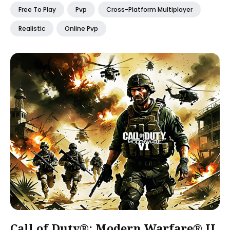
Free To Play
Pvp
Cross-Platform Multiplayer
Realistic
Online Pvp
Call of Duty®: Modern Warfare® II