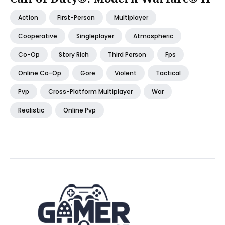
Action
First-Person
Multiplayer
Cooperative
Singleplayer
Atmospheric
Co-Op
Story Rich
Third Person
Fps
Online Co-Op
Gore
Violent
Tactical
Pvp
Cross-Platform Multiplayer
War
Realistic
Online Pvp