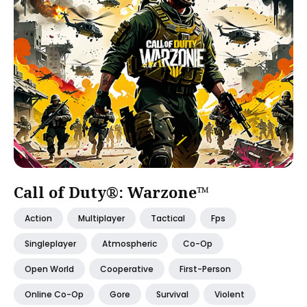
Call of Duty®: Warzone™
Action
Multiplayer
Tactical
Fps
Singleplayer
Atmospheric
Co-Op
Open World
Cooperative
First-Person
Online Co-Op
Gore
Survival
Violent