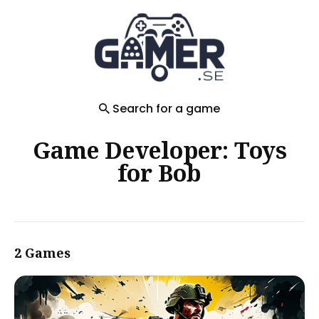
Search
for
Blog
Search for a game
Game Developer: Toys
for Bob
2 Games