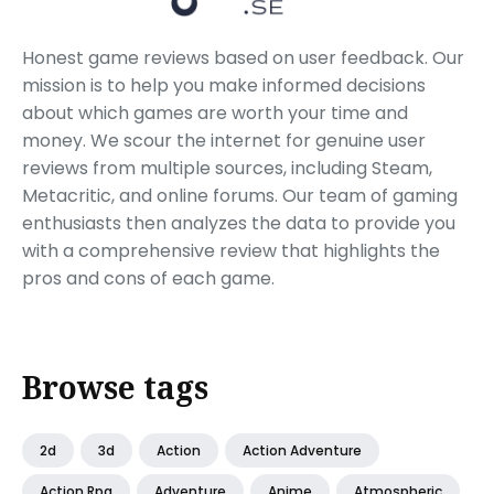
Honest game reviews based on user feedback. Our
mission is to help you make informed decisions
about which games are worth your time and
money. We scour the internet for genuine user
reviews from multiple sources, including Steam,
Metacritic, and online forums. Our team of gaming
enthusiasts then analyzes the data to provide you
with a comprehensive review that highlights the
pros and cons of each game.
Browse tags
2d
3d
Action
Action Adventure
Action Rpg
Adventure
Anime
Atmospheric