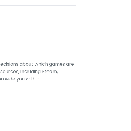
decisions about which games are
sources, including Steam,
rovide you with a