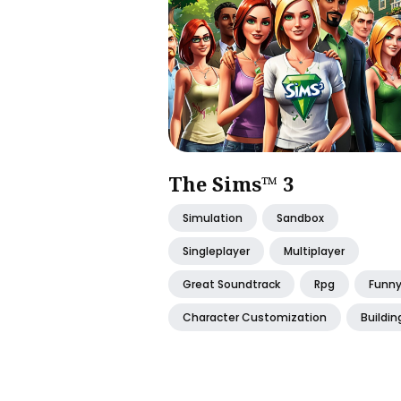
The Sims™ 3
Simulation
Sandbox
Singleplayer
Multiplayer
Great Soundtrack
Rpg
Funn
Character Customization
Buildin