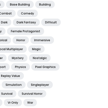
c
Base Building
Building
Combat
Comedy
Dark
Dark Fantasy
Difficult
y
Female Protagonist
orical
Horror
Immersive
ocal Multiplayer
Magic
er
Mystery
Nostalgic
port
Physics
Pixel Graphics
Replay Value
Simulation
Singleplayer
Survival
Survival Horror
Vr Only
War