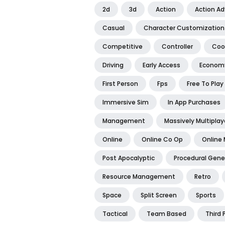
2d
3d
Action
Action A
Casual
Character Customization
Competitive
Controller
Coo
Driving
Early Access
Econom
First Person
Fps
Free To Play
Immersive Sim
In App Purchases
Management
Massively Multiplay
Online
Online Co Op
Online 
Post Apocalyptic
Procedural Gene
Resource Management
Retro
Space
Split Screen
Sports
Tactical
Team Based
Third 