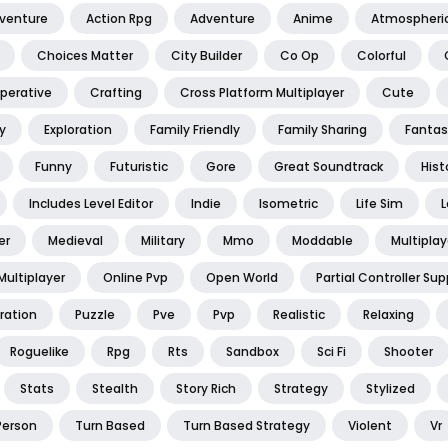
dventure
Action Rpg
Adventure
Anime
Atmospheri
Choices Matter
City Builder
Co Op
Colorful
perative
Crafting
Cross Platform Multiplayer
Cute
y
Exploration
Family Friendly
Family Sharing
Fantas
Funny
Futuristic
Gore
Great Soundtrack
Hist
Includes Level Editor
Indie
Isometric
Life Sim
L
er
Medieval
Military
Mmo
Moddable
Multiplay
Multiplayer
Online Pvp
Open World
Partial Controller Sup
ration
Puzzle
Pve
Pvp
Realistic
Relaxing
Roguelike
Rpg
Rts
Sandbox
Sci Fi
Shooter
Stats
Stealth
Story Rich
Strategy
Stylized
Person
Turn Based
Turn Based Strategy
Violent
Vr