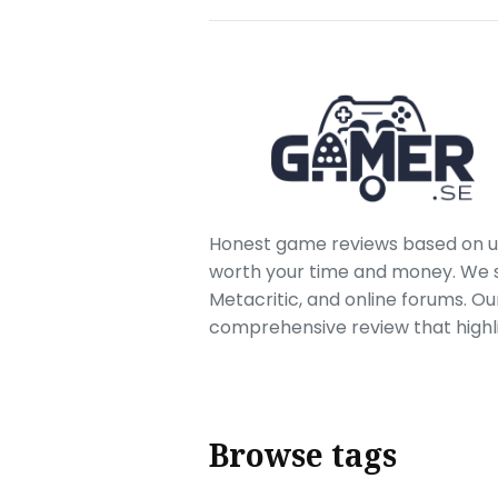
Honest game reviews based on us
worth your time and money. We sc
Metacritic, and online forums. O
comprehensive review that highl
Browse tags