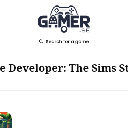
ch
Search for a game
 Developer: The Sims S