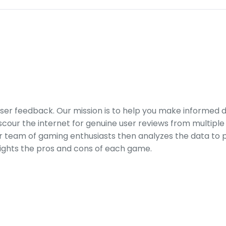
er feedback. Our mission is to help you make informed 
our the internet for genuine user reviews from multiple 
ur team of gaming enthusiasts then analyzes the data to p
ights the pros and cons of each game.