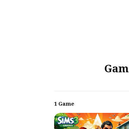
Sear
for
Blog
Game
1 Game