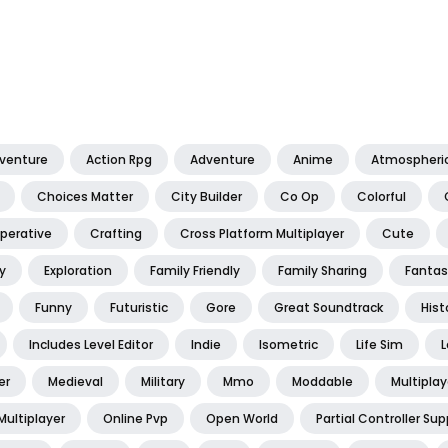
dventure
Action Rpg
Adventure
Anime
Atmospheri
Choices Matter
City Builder
Co Op
Colorful
perative
Crafting
Cross Platform Multiplayer
Cute
y
Exploration
Family Friendly
Family Sharing
Fantas
Funny
Futuristic
Gore
Great Soundtrack
Hist
Includes Level Editor
Indie
Isometric
Life Sim
L
er
Medieval
Military
Mmo
Moddable
Multiplay
Multiplayer
Online Pvp
Open World
Partial Controller Sup