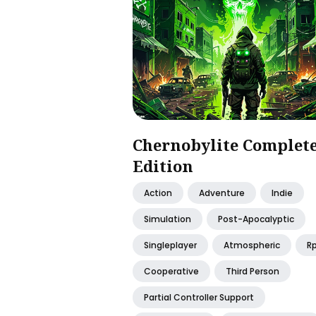
Chernobylite Complet
Edition
Action
Adventure
Indie
Simulation
Post-Apocalyptic
Singleplayer
Atmospheric
R
Cooperative
Third Person
Partial Controller Support