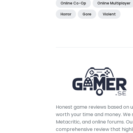
Online Co-Op
Online Multiplayer
Horror
Gore
Violent
Honest game reviews based on us
worth your time and money. We sc
Metacritic, and online forums. O
comprehensive review that highl