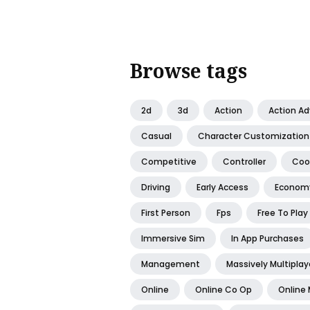
Browse tags
2d
3d
Action
Action A
Casual
Character Customization
Competitive
Controller
Coo
Driving
Early Access
Econom
First Person
Fps
Free To Play
Immersive Sim
In App Purchases
Management
Massively Multiplay
Online
Online Co Op
Online 