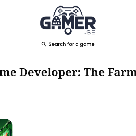
ch
Search for a game
me Developer: The Farm