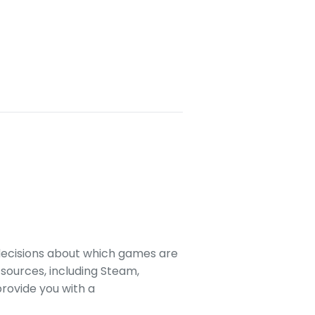
decisions about which games are
sources, including Steam,
rovide you with a