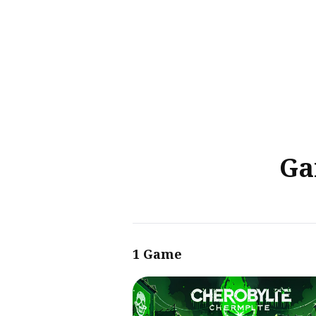
Sear
for
Blog
Ga
1 Game