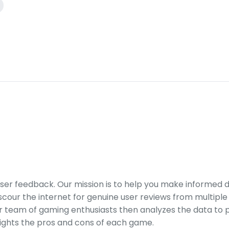
er feedback. Our mission is to help you make informed 
our the internet for genuine user reviews from multiple 
ur team of gaming enthusiasts then analyzes the data to p
ights the pros and cons of each game.