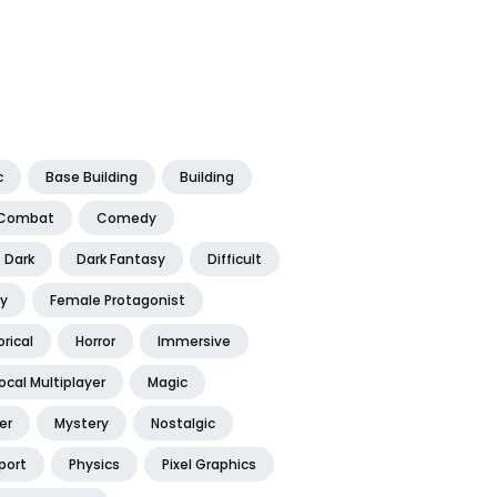
c
Base Building
Building
Combat
Comedy
Dark
Dark Fantasy
Difficult
y
Female Protagonist
orical
Horror
Immersive
ocal Multiplayer
Magic
er
Mystery
Nostalgic
port
Physics
Pixel Graphics