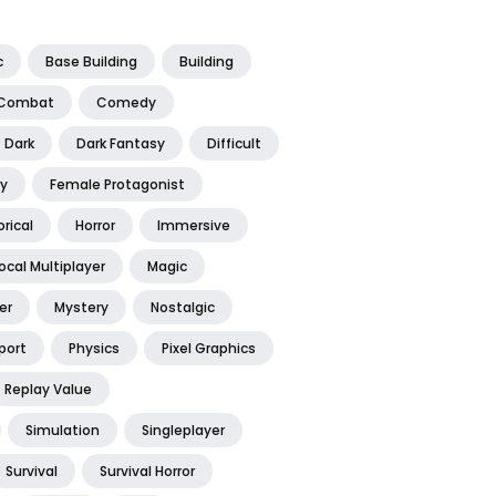
c
Base Building
Building
Combat
Comedy
Dark
Dark Fantasy
Difficult
y
Female Protagonist
orical
Horror
Immersive
ocal Multiplayer
Magic
er
Mystery
Nostalgic
port
Physics
Pixel Graphics
Replay Value
Simulation
Singleplayer
Survival
Survival Horror