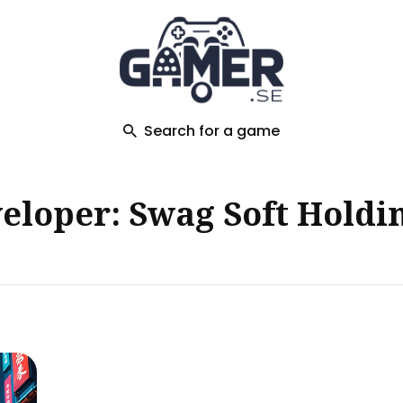
ch
Search for a game
loper: Swag Soft Holdin