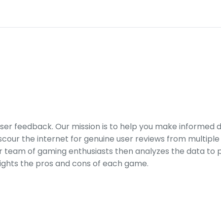
er feedback. Our mission is to help you make informed 
our the internet for genuine user reviews from multiple 
ur team of gaming enthusiasts then analyzes the data to p
ights the pros and cons of each game.