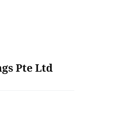
gs Pte Ltd