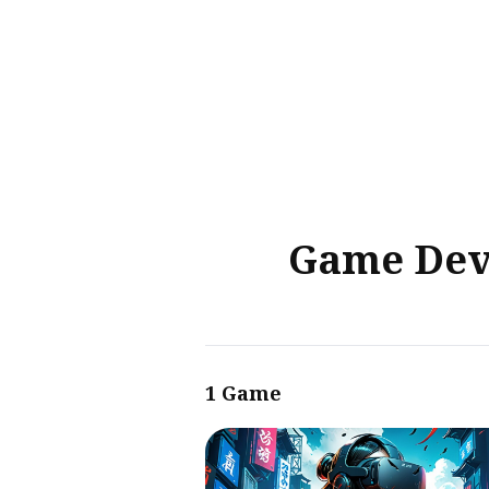
Sear
for
Blog
Game Deve
1 Game