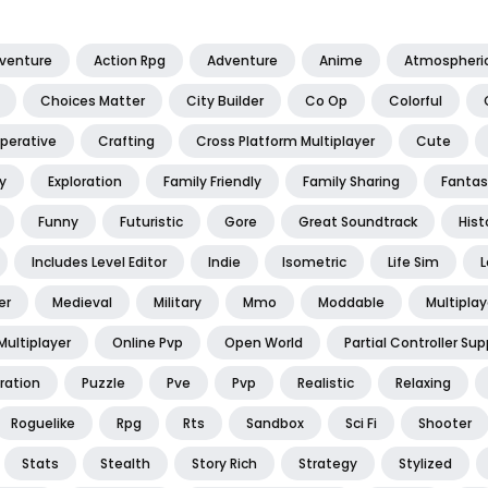
dventure
Action Rpg
Adventure
Anime
Atmospheri
Choices Matter
City Builder
Co Op
Colorful
perative
Crafting
Cross Platform Multiplayer
Cute
y
Exploration
Family Friendly
Family Sharing
Fantas
Funny
Futuristic
Gore
Great Soundtrack
Hist
Includes Level Editor
Indie
Isometric
Life Sim
L
er
Medieval
Military
Mmo
Moddable
Multiplay
Multiplayer
Online Pvp
Open World
Partial Controller Sup
ration
Puzzle
Pve
Pvp
Realistic
Relaxing
Roguelike
Rpg
Rts
Sandbox
Sci Fi
Shooter
Stats
Stealth
Story Rich
Strategy
Stylized