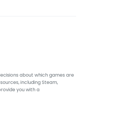
decisions about which games are
sources, including Steam,
rovide you with a