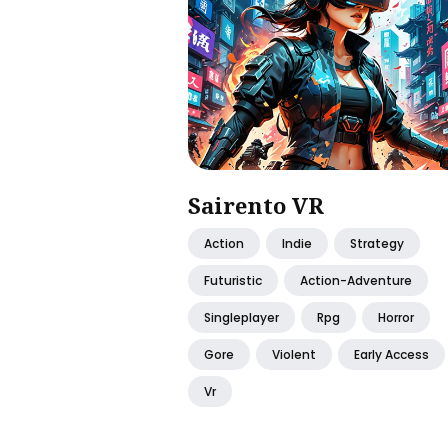
Sairento VR
Action
Indie
Strategy
Futuristic
Action-Adventure
Singleplayer
Rpg
Horror
Gore
Violent
Early Access
Vr