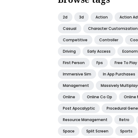
2d
3d
Action
Action A
Casual
Character Customization
Competitive
Controller
Coo
Driving
Early Access
Econom
First Person
Fps
Free To Play
Immersive Sim
In App Purchases
Management
Massively Multiplay
Online
Online Co Op
Online 
Post Apocalyptic
Procedural Gene
Resource Management
Retro
Space
Split Screen
Sports