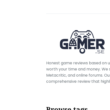
Honest game reviews based on us
worth your time and money. We sc
Metacritic, and online forums. O
comprehensive review that highl
Browse tags