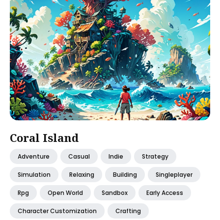
Coral Island
Adventure
Casual
Indie
Strategy
Simulation
Relaxing
Building
Singleplayer
Rpg
Open World
Sandbox
Early Access
Character Customization
Crafting