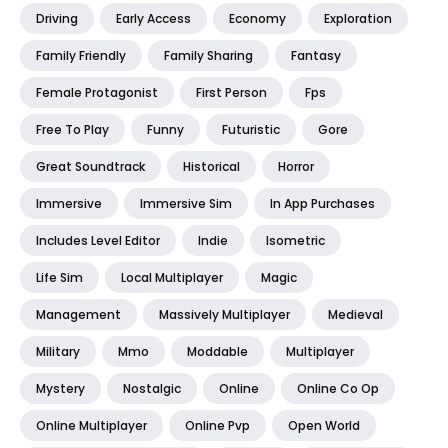
Driving
Early Access
Economy
Exploration
Family Friendly
Family Sharing
Fantasy
Female Protagonist
First Person
Fps
Free To Play
Funny
Futuristic
Gore
Great Soundtrack
Historical
Horror
Immersive
Immersive Sim
In App Purchases
Includes Level Editor
Indie
Isometric
Life Sim
Local Multiplayer
Magic
Management
Massively Multiplayer
Medieval
Military
Mmo
Moddable
Multiplayer
Mystery
Nostalgic
Online
Online Co Op
Online Multiplayer
Online Pvp
Open World