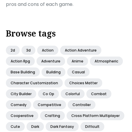
pros and cons of each game.
Browse tags
2d
3d
Action
Action Adventure
Action Rpg
Adventure
Anime
Atmospheric
Base Building
Building
Casual
Character Customization
Choices Matter
City Builder
Co Op
Colorful
Combat
Comedy
Competitive
Controller
Cooperative
Crafting
Cross Platform Multiplayer
Cute
Dark
Dark Fantasy
Difficult