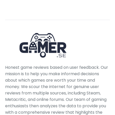
Honest game reviews based on user feedback. Our
mission is to help you make informed decisions
about which games are worth your time and
money. We scour the internet for genuine user
reviews from multiple sources, including Steam,
Metacritic, and online forums. Our team of gaming
enthusiasts then analyzes the data to provide you
with a comprehensive review that highlights the