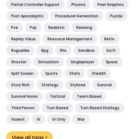
Partial Controller Support
Physics
Pixel Graphics
Post Apocalyptic
Procedural Generation
Puzzle
Pve
Pvp
Realistic
Relaxing
Replay Value
Resource Management
Retro
Roguelike
Rpg
Rts
Sandbox
Sci Fi
Shooter
Simulation
Singleplayer
Space
Split Screen
Sports
Stats
Stealth
Story Rich
Strategy
Stylized
Survival
Survival Horror
Tactical
Team Based
Third Person
Turn Based
Turn Based Strategy
Violent
Vr
Vr Only
War
View all tags