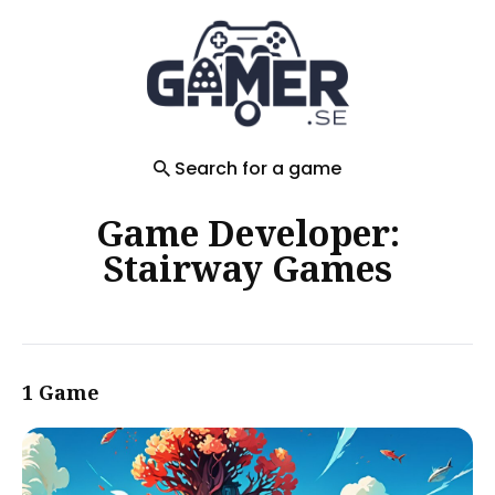
Search
for
Blog
Search for a game
Game Developer:
Stairway Games
1 Game