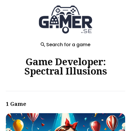
Search
for
Blog
Search for a game
Game Developer:
Spectral Illusions
1 Game