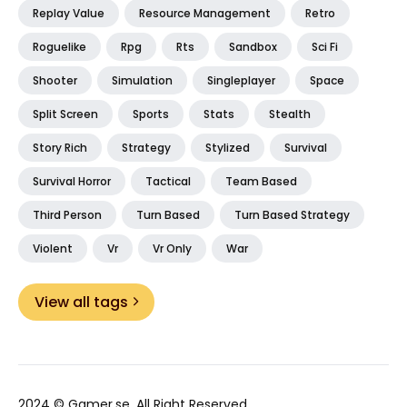
Replay Value
Resource Management
Retro
Roguelike
Rpg
Rts
Sandbox
Sci Fi
Shooter
Simulation
Singleplayer
Space
Split Screen
Sports
Stats
Stealth
Story Rich
Strategy
Stylized
Survival
Survival Horror
Tactical
Team Based
Third Person
Turn Based
Turn Based Strategy
Violent
Vr
Vr Only
War
View all tags
2024 ©
Gamer.se
. All Right Reserved.