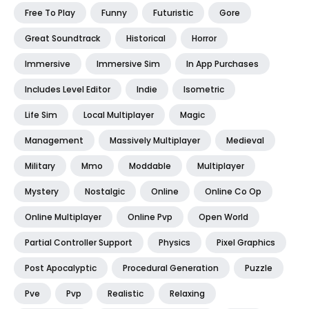
Free To Play
Funny
Futuristic
Gore
Great Soundtrack
Historical
Horror
Immersive
Immersive Sim
In App Purchases
Includes Level Editor
Indie
Isometric
Life Sim
Local Multiplayer
Magic
Management
Massively Multiplayer
Medieval
Military
Mmo
Moddable
Multiplayer
Mystery
Nostalgic
Online
Online Co Op
Online Multiplayer
Online Pvp
Open World
Partial Controller Support
Physics
Pixel Graphics
Post Apocalyptic
Procedural Generation
Puzzle
Pve
Pvp
Realistic
Relaxing