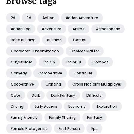
Browse tags
2d
3d
Action
Action Adventure
Action Rpg
Adventure
Anime
Atmospheric
Base Building
Building
Casual
Character Customization
Choices Matter
City Builder
Co Op
Colorful
Combat
Comedy
Competitive
Controller
Cooperative
Crafting
Cross Platform Multiplayer
Cute
Dark
Dark Fantasy
Difficult
Driving
Early Access
Economy
Exploration
Family Friendly
Family Sharing
Fantasy
Female Protagonist
First Person
Fps