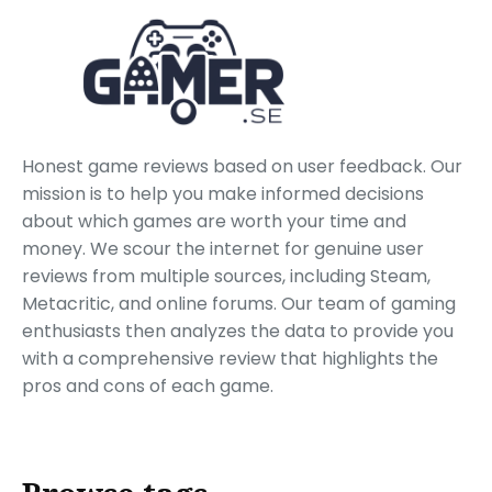
Honest game reviews based on user feedback. Our
mission is to help you make informed decisions
about which games are worth your time and
money. We scour the internet for genuine user
reviews from multiple sources, including Steam,
Metacritic, and online forums. Our team of gaming
enthusiasts then analyzes the data to provide you
with a comprehensive review that highlights the
pros and cons of each game.