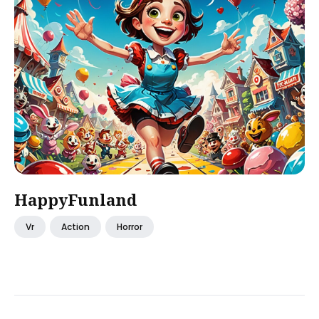
HappyFunland
Vr
Action
Horror