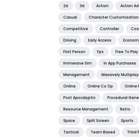
2d
3d
Action
Action A
Casual
Character Customization
Competitive
Controller
Coo
Driving
Early Access
Econom
First Person
Fps
Free To Play
Immersive Sim
In App Purchases
Management
Massively Multiplay
Online
Online Co Op
Online 
Post Apocalyptic
Procedural Gene
Resource Management
Retro
Space
Split Screen
Sports
Tactical
Team Based
Third 