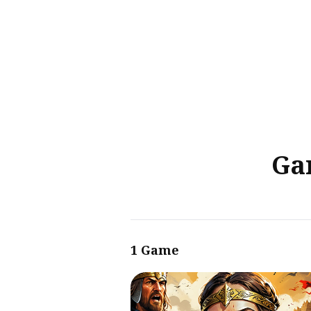
Sear
for
Blog
Ga
1 Game