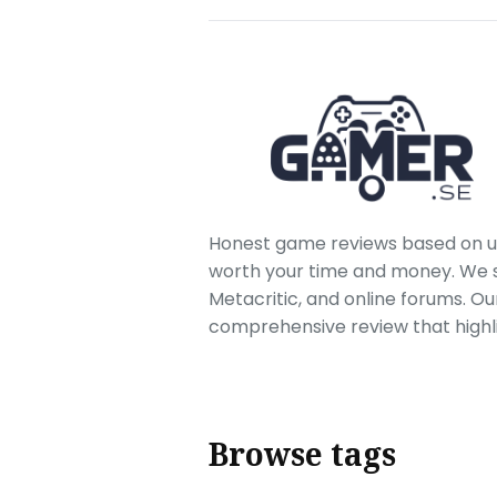
Honest game reviews based on us
worth your time and money. We sc
Metacritic, and online forums. O
comprehensive review that highl
Browse tags