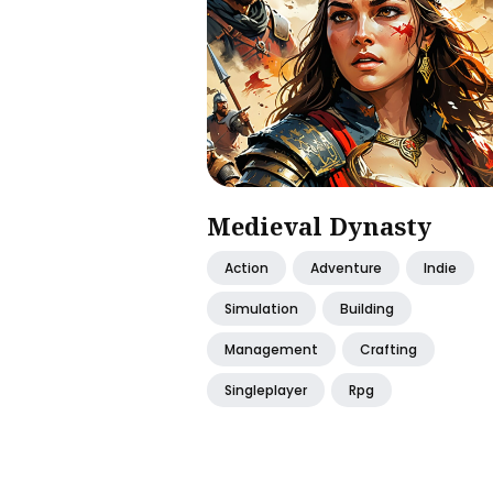
Medieval Dynasty
Action
Adventure
Indie
Simulation
Building
Management
Crafting
Singleplayer
Rpg