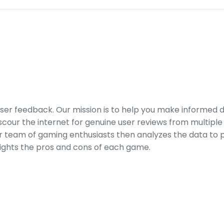
er feedback. Our mission is to help you make informed 
our the internet for genuine user reviews from multiple 
ur team of gaming enthusiasts then analyzes the data to p
ights the pros and cons of each game.