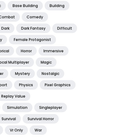
c
Base Building
Building
Combat
Comedy
Dark
Dark Fantasy
Difficult
y
Female Protagonist
orical
Horror
Immersive
ocal Multiplayer
Magic
er
Mystery
Nostalgic
port
Physics
Pixel Graphics
Replay Value
Simulation
Singleplayer
Survival
Survival Horror
Vr Only
War