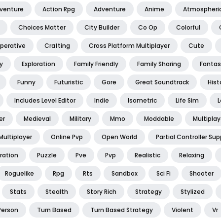
dventure
Action Rpg
Adventure
Anime
Atmospheri
Choices Matter
City Builder
Co Op
Colorful
perative
Crafting
Cross Platform Multiplayer
Cute
y
Exploration
Family Friendly
Family Sharing
Fantas
Funny
Futuristic
Gore
Great Soundtrack
Hist
Includes Level Editor
Indie
Isometric
Life Sim
L
er
Medieval
Military
Mmo
Moddable
Multiplay
Multiplayer
Online Pvp
Open World
Partial Controller Sup
ration
Puzzle
Pve
Pvp
Realistic
Relaxing
Roguelike
Rpg
Rts
Sandbox
Sci Fi
Shooter
Stats
Stealth
Story Rich
Strategy
Stylized
Person
Turn Based
Turn Based Strategy
Violent
Vr