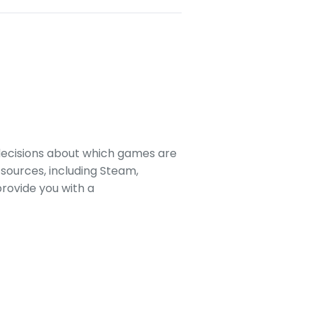
decisions about which games are
sources, including Steam,
rovide you with a