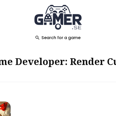
ch
Search for a game
me Developer: Render C