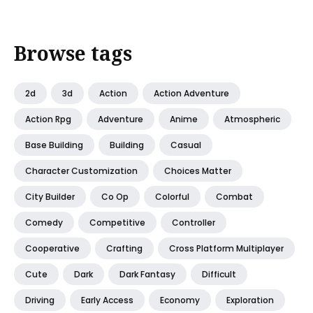
Browse tags
2d
3d
Action
Action Adventure
Action Rpg
Adventure
Anime
Atmospheric
Base Building
Building
Casual
Character Customization
Choices Matter
City Builder
Co Op
Colorful
Combat
Comedy
Competitive
Controller
Cooperative
Crafting
Cross Platform Multiplayer
Cute
Dark
Dark Fantasy
Difficult
Driving
Early Access
Economy
Exploration