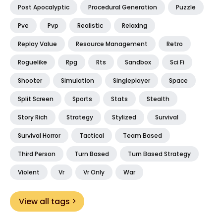
Post Apocalyptic
Procedural Generation
Puzzle
Pve
Pvp
Realistic
Relaxing
Replay Value
Resource Management
Retro
Roguelike
Rpg
Rts
Sandbox
Sci Fi
Shooter
Simulation
Singleplayer
Space
Split Screen
Sports
Stats
Stealth
Story Rich
Strategy
Stylized
Survival
Survival Horror
Tactical
Team Based
Third Person
Turn Based
Turn Based Strategy
Violent
Vr
Vr Only
War
View all tags