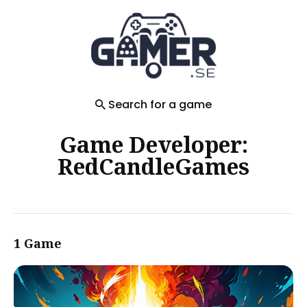
Search
for
Blog
Search for a game
Game Developer:
RedCandleGames
1 Game