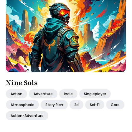
Nine Sols
Action
Adventure
Indie
Singleplayer
Atmospheric
Story Rich
2d
Sci-Fi
Gore
Action-Adventure