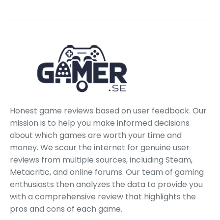
Honest game reviews based on user feedback. Our
mission is to help you make informed decisions
about which games are worth your time and
money. We scour the internet for genuine user
reviews from multiple sources, including Steam,
Metacritic, and online forums. Our team of gaming
enthusiasts then analyzes the data to provide you
with a comprehensive review that highlights the
pros and cons of each game.