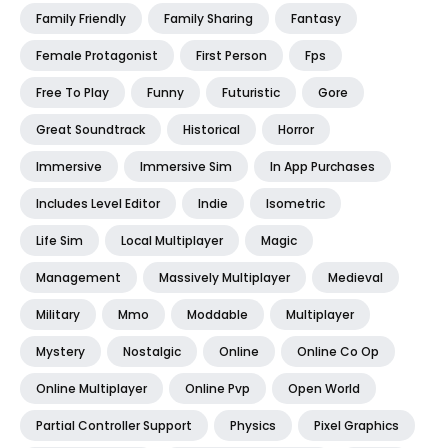
Family Friendly
Family Sharing
Fantasy
Female Protagonist
First Person
Fps
Free To Play
Funny
Futuristic
Gore
Great Soundtrack
Historical
Horror
Immersive
Immersive Sim
In App Purchases
Includes Level Editor
Indie
Isometric
Life Sim
Local Multiplayer
Magic
Management
Massively Multiplayer
Medieval
Military
Mmo
Moddable
Multiplayer
Mystery
Nostalgic
Online
Online Co Op
Online Multiplayer
Online Pvp
Open World
Partial Controller Support
Physics
Pixel Graphics