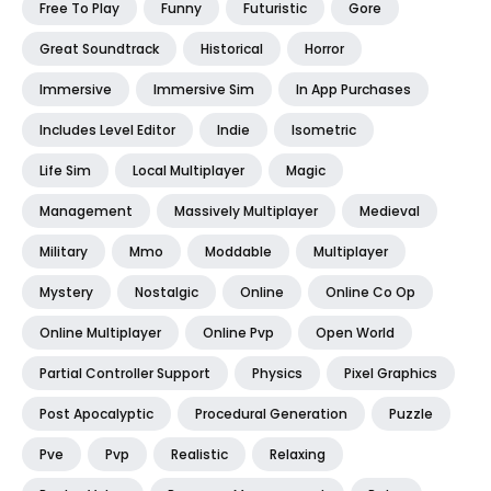
Free To Play
Funny
Futuristic
Gore
Great Soundtrack
Historical
Horror
Immersive
Immersive Sim
In App Purchases
Includes Level Editor
Indie
Isometric
Life Sim
Local Multiplayer
Magic
Management
Massively Multiplayer
Medieval
Military
Mmo
Moddable
Multiplayer
Mystery
Nostalgic
Online
Online Co Op
Online Multiplayer
Online Pvp
Open World
Partial Controller Support
Physics
Pixel Graphics
Post Apocalyptic
Procedural Generation
Puzzle
Pve
Pvp
Realistic
Relaxing