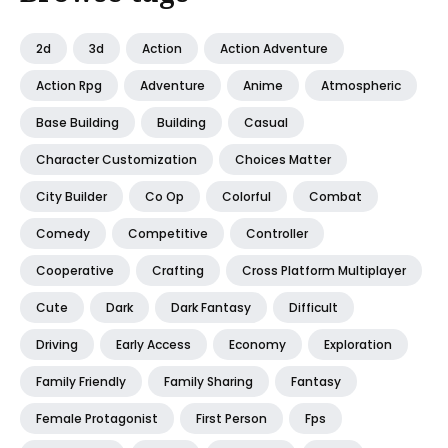
2d
3d
Action
Action Adventure
Action Rpg
Adventure
Anime
Atmospheric
Base Building
Building
Casual
Character Customization
Choices Matter
City Builder
Co Op
Colorful
Combat
Comedy
Competitive
Controller
Cooperative
Crafting
Cross Platform Multiplayer
Cute
Dark
Dark Fantasy
Difficult
Driving
Early Access
Economy
Exploration
Family Friendly
Family Sharing
Fantasy
Female Protagonist
First Person
Fps