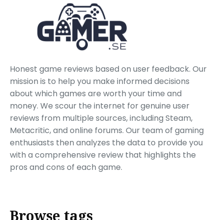
Honest game reviews based on user feedback. Our
mission is to help you make informed decisions
about which games are worth your time and
money. We scour the internet for genuine user
reviews from multiple sources, including Steam,
Metacritic, and online forums. Our team of gaming
enthusiasts then analyzes the data to provide you
with a comprehensive review that highlights the
pros and cons of each game.
Browse tags