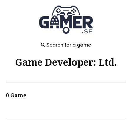
Search
for
Blog
Search for a game
Game Developer: Ltd.
0 Game