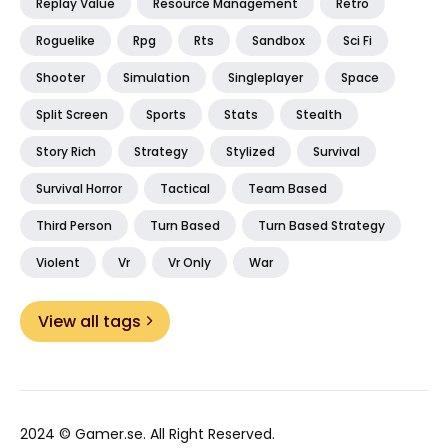
Replay Value
Resource Management
Retro
Roguelike
Rpg
Rts
Sandbox
Sci Fi
Shooter
Simulation
Singleplayer
Space
Split Screen
Sports
Stats
Stealth
Story Rich
Strategy
Stylized
Survival
Survival Horror
Tactical
Team Based
Third Person
Turn Based
Turn Based Strategy
Violent
Vr
Vr Only
War
View all tags
2024 ©
Gamer.se
. All Right Reserved.