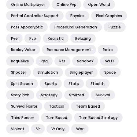
Online Multiplayer
Online Pvp
Open World
Partial Controller Support
Physics
Pixel Graphics
Post Apocalyptic
Procedural Generation
Puzzle
Pve
Pvp
Realistic
Relaxing
Replay Value
Resource Management
Retro
Roguelike
Rpg
Rts
Sandbox
Sci Fi
Shooter
Simulation
Singleplayer
Space
Split Screen
Sports
Stats
Stealth
Story Rich
Strategy
Stylized
Survival
Survival Horror
Tactical
Team Based
Third Person
Turn Based
Turn Based Strategy
Violent
Vr
Vr Only
War