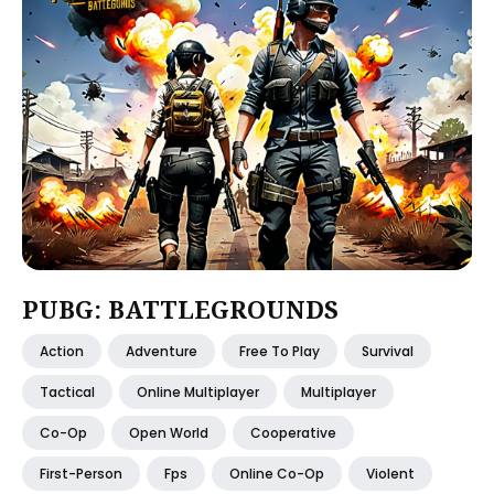
PUBG: BATTLEGROUNDS
Action
Adventure
Free To Play
Survival
Tactical
Online Multiplayer
Multiplayer
Co-Op
Open World
Cooperative
First-Person
Fps
Online Co-Op
Violent