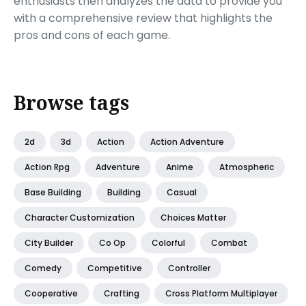
enthusiasts then analyzes the data to provide you
with a comprehensive review that highlights the
pros and cons of each game.
Browse tags
2d
3d
Action
Action Adventure
Action Rpg
Adventure
Anime
Atmospheric
Base Building
Building
Casual
Character Customization
Choices Matter
City Builder
Co Op
Colorful
Combat
Comedy
Competitive
Controller
Cooperative
Crafting
Cross Platform Multiplayer