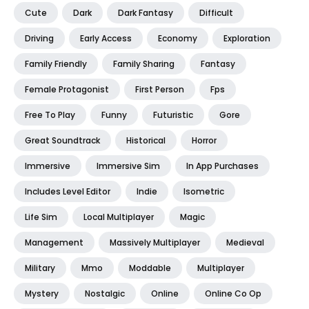
Cute
Dark
Dark Fantasy
Difficult
Driving
Early Access
Economy
Exploration
Family Friendly
Family Sharing
Fantasy
Female Protagonist
First Person
Fps
Free To Play
Funny
Futuristic
Gore
Great Soundtrack
Historical
Horror
Immersive
Immersive Sim
In App Purchases
Includes Level Editor
Indie
Isometric
Life Sim
Local Multiplayer
Magic
Management
Massively Multiplayer
Medieval
Military
Mmo
Moddable
Multiplayer
Mystery
Nostalgic
Online
Online Co Op