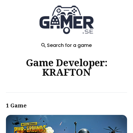
Search
for
Blog
Search for a game
Game Developer:
KRAFTON
1 Game