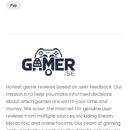
Pvp
Honest game reviews based on user feedback. Our
mission is to help you make informed decisions
about which games are worth your time and
money. We scour the internet for genuine user
reviews from multiple sources, including Steam,
Metacritic, and online forums. Our team of gaming