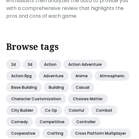
enthusiasts then analyzes the data to provide you
with a comprehensive review that highlights the
pros and cons of each game.
Browse tags
2d
3d
Action
Action Adventure
Action Rpg
Adventure
Anime
Atmospheric
Base Building
Building
Casual
Character Customization
Choices Matter
City Builder
Co Op
Colorful
Combat
Comedy
Competitive
Controller
Cooperative
Crafting
Cross Platform Multiplayer