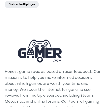
Online Multiplayer
Honest game reviews based on user feedback. Our
mission is to help you make informed decisions
about which games are worth your time and
money. We scour the internet for genuine user
reviews from multiple sources, including Steam,
Metacritic, and online forums. Our team of gaming