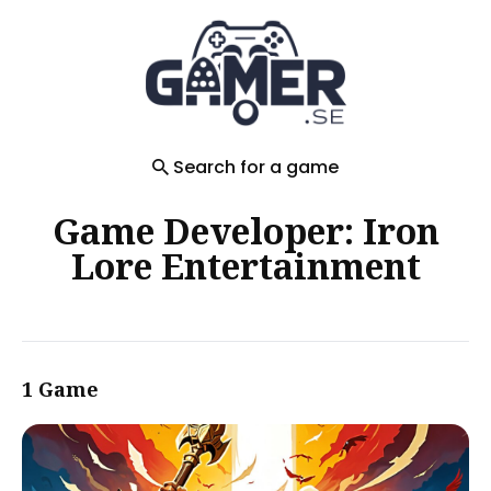
Search
for
Blog
Search for a game
Game Developer: Iron
Lore Entertainment
1 Game