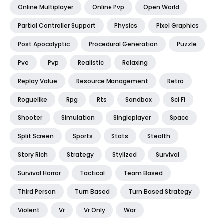
Online Multiplayer
Online Pvp
Open World
Partial Controller Support
Physics
Pixel Graphics
Post Apocalyptic
Procedural Generation
Puzzle
Pve
Pvp
Realistic
Relaxing
Replay Value
Resource Management
Retro
Roguelike
Rpg
Rts
Sandbox
Sci Fi
Shooter
Simulation
Singleplayer
Space
Split Screen
Sports
Stats
Stealth
Story Rich
Strategy
Stylized
Survival
Survival Horror
Tactical
Team Based
Third Person
Turn Based
Turn Based Strategy
Violent
Vr
Vr Only
War