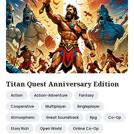
Titan Quest Anniversary Edition
Action
Action-Adventure
Fantasy
Cooperative
Multiplayer
Singleplayer
Atmospheric
Great Soundtrack
Rpg
Co-Op
Story Rich
Open World
Online Co-Op