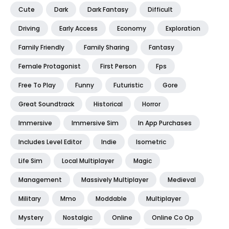
Cute
Dark
Dark Fantasy
Difficult
Driving
Early Access
Economy
Exploration
Family Friendly
Family Sharing
Fantasy
Female Protagonist
First Person
Fps
Free To Play
Funny
Futuristic
Gore
Great Soundtrack
Historical
Horror
Immersive
Immersive Sim
In App Purchases
Includes Level Editor
Indie
Isometric
Life Sim
Local Multiplayer
Magic
Management
Massively Multiplayer
Medieval
Military
Mmo
Moddable
Multiplayer
Mystery
Nostalgic
Online
Online Co Op