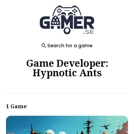
Search
for
Blog
Search for a game
Game Developer:
Hypnotic Ants
1 Game