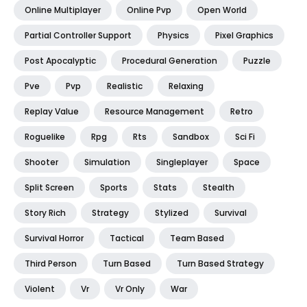
Online Multiplayer
Online Pvp
Open World
Partial Controller Support
Physics
Pixel Graphics
Post Apocalyptic
Procedural Generation
Puzzle
Pve
Pvp
Realistic
Relaxing
Replay Value
Resource Management
Retro
Roguelike
Rpg
Rts
Sandbox
Sci Fi
Shooter
Simulation
Singleplayer
Space
Split Screen
Sports
Stats
Stealth
Story Rich
Strategy
Stylized
Survival
Survival Horror
Tactical
Team Based
Third Person
Turn Based
Turn Based Strategy
Violent
Vr
Vr Only
War