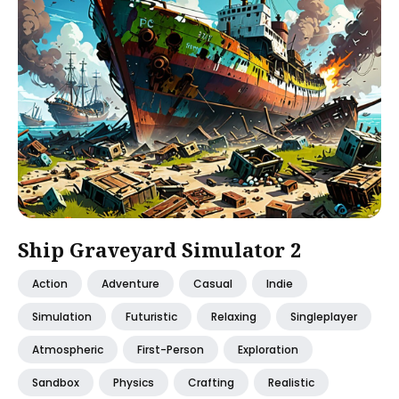
Ship Graveyard Simulator 2
Action
Adventure
Casual
Indie
Simulation
Futuristic
Relaxing
Singleplayer
Atmospheric
First-Person
Exploration
Sandbox
Physics
Crafting
Realistic