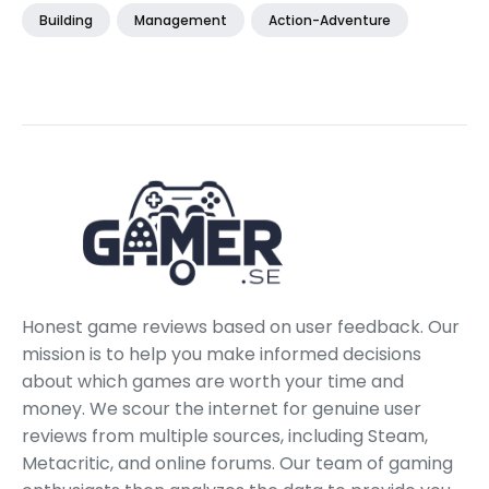
Building
Management
Action-Adventure
Honest game reviews based on user feedback. Our
mission is to help you make informed decisions
about which games are worth your time and
money. We scour the internet for genuine user
reviews from multiple sources, including Steam,
Metacritic, and online forums. Our team of gaming