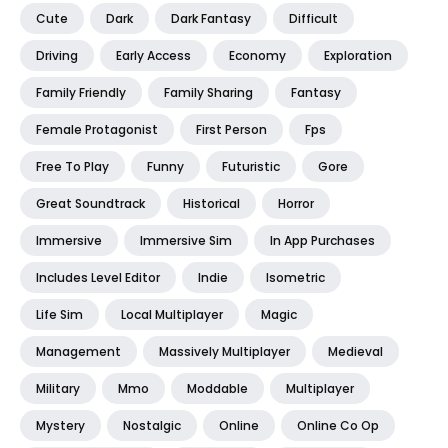
Cute
Dark
Dark Fantasy
Difficult
Driving
Early Access
Economy
Exploration
Family Friendly
Family Sharing
Fantasy
Female Protagonist
First Person
Fps
Free To Play
Funny
Futuristic
Gore
Great Soundtrack
Historical
Horror
Immersive
Immersive Sim
In App Purchases
Includes Level Editor
Indie
Isometric
Life Sim
Local Multiplayer
Magic
Management
Massively Multiplayer
Medieval
Military
Mmo
Moddable
Multiplayer
Mystery
Nostalgic
Online
Online Co Op