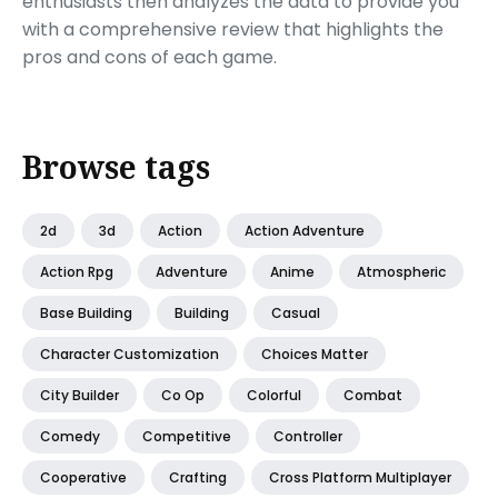
enthusiasts then analyzes the data to provide you
with a comprehensive review that highlights the
pros and cons of each game.
Browse tags
2d
3d
Action
Action Adventure
Action Rpg
Adventure
Anime
Atmospheric
Base Building
Building
Casual
Character Customization
Choices Matter
City Builder
Co Op
Colorful
Combat
Comedy
Competitive
Controller
Cooperative
Crafting
Cross Platform Multiplayer