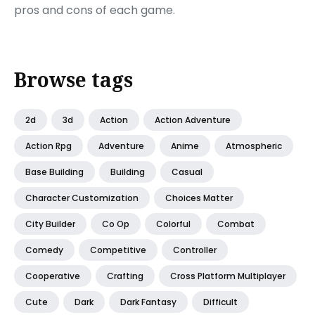
pros and cons of each game.
Browse tags
2d
3d
Action
Action Adventure
Action Rpg
Adventure
Anime
Atmospheric
Base Building
Building
Casual
Character Customization
Choices Matter
City Builder
Co Op
Colorful
Combat
Comedy
Competitive
Controller
Cooperative
Crafting
Cross Platform Multiplayer
Cute
Dark
Dark Fantasy
Difficult