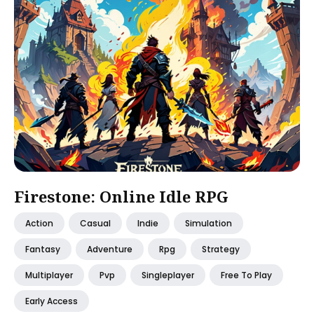
Firestone: Online Idle RPG
Action
Casual
Indie
Simulation
Fantasy
Adventure
Rpg
Strategy
Multiplayer
Pvp
Singleplayer
Free To Play
Early Access