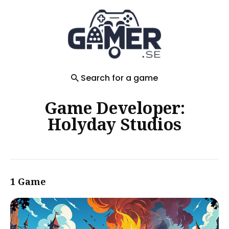
Search
for
Blog
Search for a game
Game Developer:
Holyday Studios
1 Game