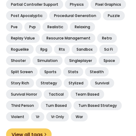
Partial Controller Support
Physics
Pixel Graphics
Post Apocalyptic
Procedural Generation
Puzzle
Pve
Pvp
Realistic
Relaxing
Replay Value
Resource Management
Retro
Roguelike
Rpg
Rts
Sandbox
Sci Fi
Shooter
Simulation
Singleplayer
Space
Split Screen
Sports
Stats
Stealth
Story Rich
Strategy
Stylized
Survival
Survival Horror
Tactical
Team Based
Third Person
Turn Based
Turn Based Strategy
Violent
Vr
Vr Only
War
View all tags