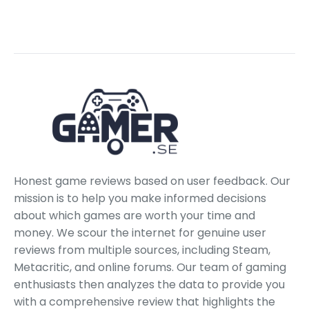
Honest game reviews based on user feedback. Our
mission is to help you make informed decisions
about which games are worth your time and
money. We scour the internet for genuine user
reviews from multiple sources, including Steam,
Metacritic, and online forums. Our team of gaming
enthusiasts then analyzes the data to provide you
with a comprehensive review that highlights the