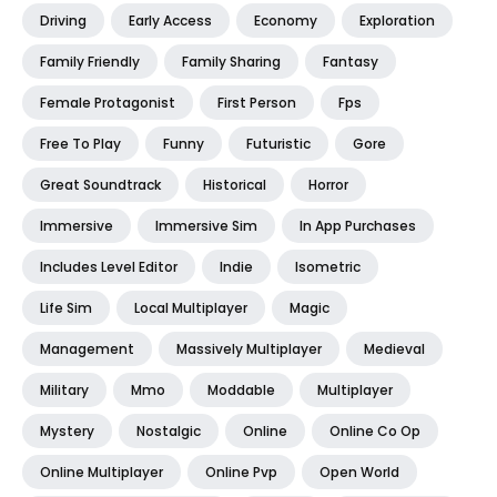
Driving
Early Access
Economy
Exploration
Family Friendly
Family Sharing
Fantasy
Female Protagonist
First Person
Fps
Free To Play
Funny
Futuristic
Gore
Great Soundtrack
Historical
Horror
Immersive
Immersive Sim
In App Purchases
Includes Level Editor
Indie
Isometric
Life Sim
Local Multiplayer
Magic
Management
Massively Multiplayer
Medieval
Military
Mmo
Moddable
Multiplayer
Mystery
Nostalgic
Online
Online Co Op
Online Multiplayer
Online Pvp
Open World