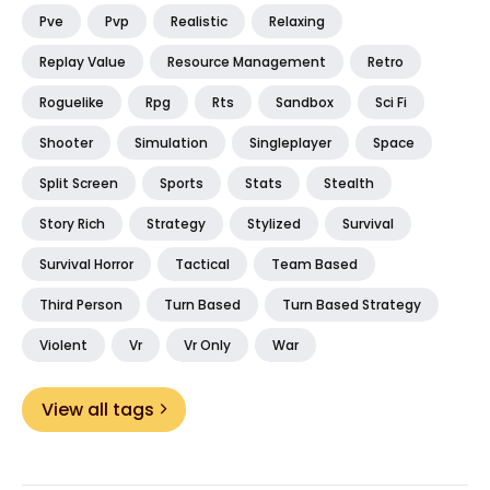
Pve
Pvp
Realistic
Relaxing
Replay Value
Resource Management
Retro
Roguelike
Rpg
Rts
Sandbox
Sci Fi
Shooter
Simulation
Singleplayer
Space
Split Screen
Sports
Stats
Stealth
Story Rich
Strategy
Stylized
Survival
Survival Horror
Tactical
Team Based
Third Person
Turn Based
Turn Based Strategy
Violent
Vr
Vr Only
War
View all tags