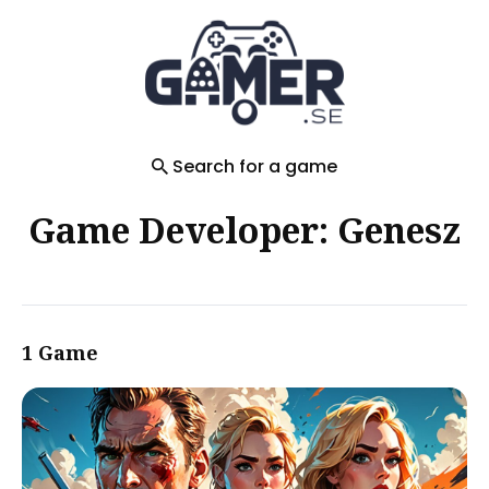
Search
for
Blog
Search for a game
Game Developer: Genesz
1 Game