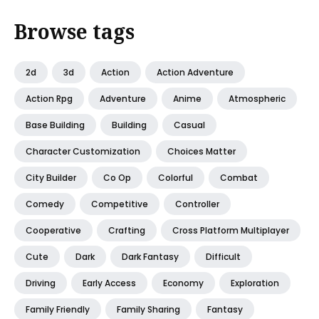
Browse tags
2d
3d
Action
Action Adventure
Action Rpg
Adventure
Anime
Atmospheric
Base Building
Building
Casual
Character Customization
Choices Matter
City Builder
Co Op
Colorful
Combat
Comedy
Competitive
Controller
Cooperative
Crafting
Cross Platform Multiplayer
Cute
Dark
Dark Fantasy
Difficult
Driving
Early Access
Economy
Exploration
Family Friendly
Family Sharing
Fantasy