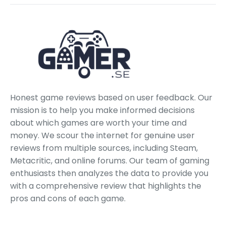
Honest game reviews based on user feedback. Our
mission is to help you make informed decisions
about which games are worth your time and
money. We scour the internet for genuine user
reviews from multiple sources, including Steam,
Metacritic, and online forums. Our team of gaming
enthusiasts then analyzes the data to provide you
with a comprehensive review that highlights the
pros and cons of each game.