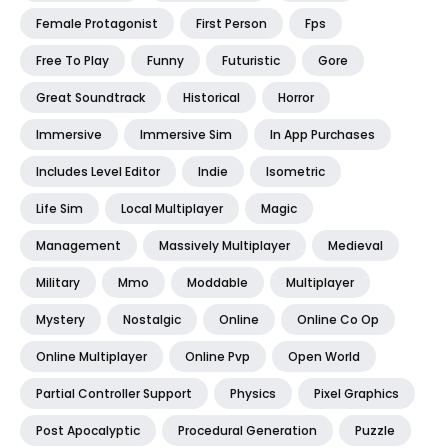
Female Protagonist
First Person
Fps
Free To Play
Funny
Futuristic
Gore
Great Soundtrack
Historical
Horror
Immersive
Immersive Sim
In App Purchases
Includes Level Editor
Indie
Isometric
Life Sim
Local Multiplayer
Magic
Management
Massively Multiplayer
Medieval
Military
Mmo
Moddable
Multiplayer
Mystery
Nostalgic
Online
Online Co Op
Online Multiplayer
Online Pvp
Open World
Partial Controller Support
Physics
Pixel Graphics
Post Apocalyptic
Procedural Generation
Puzzle