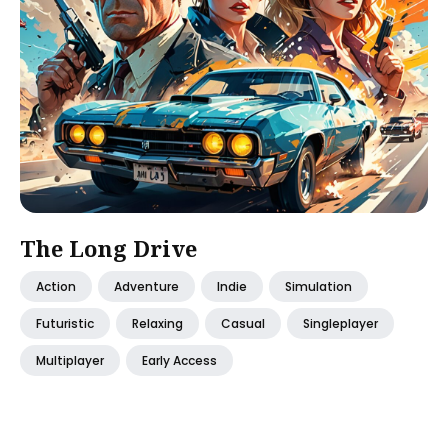
The Long Drive
Action
Adventure
Indie
Simulation
Futuristic
Relaxing
Casual
Singleplayer
Multiplayer
Early Access