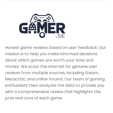
Honest game reviews based on user feedback. Our
mission is to help you make informed decisions
about which games are worth your time and
money. We scour the internet for genuine user
reviews from multiple sources, including Steam,
Metacritic, and online forums. Our team of gaming
enthusiasts then analyzes the data to provide you
with a comprehensive review that highlights the
pros and cons of each game.