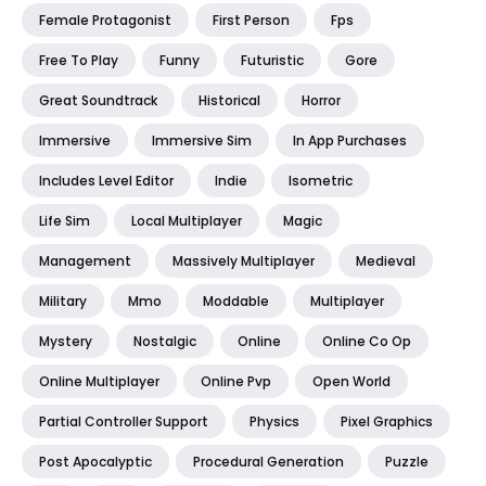
Female Protagonist
First Person
Fps
Free To Play
Funny
Futuristic
Gore
Great Soundtrack
Historical
Horror
Immersive
Immersive Sim
In App Purchases
Includes Level Editor
Indie
Isometric
Life Sim
Local Multiplayer
Magic
Management
Massively Multiplayer
Medieval
Military
Mmo
Moddable
Multiplayer
Mystery
Nostalgic
Online
Online Co Op
Online Multiplayer
Online Pvp
Open World
Partial Controller Support
Physics
Pixel Graphics
Post Apocalyptic
Procedural Generation
Puzzle