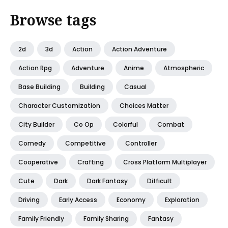
Browse tags
2d
3d
Action
Action Adventure
Action Rpg
Adventure
Anime
Atmospheric
Base Building
Building
Casual
Character Customization
Choices Matter
City Builder
Co Op
Colorful
Combat
Comedy
Competitive
Controller
Cooperative
Crafting
Cross Platform Multiplayer
Cute
Dark
Dark Fantasy
Difficult
Driving
Early Access
Economy
Exploration
Family Friendly
Family Sharing
Fantasy