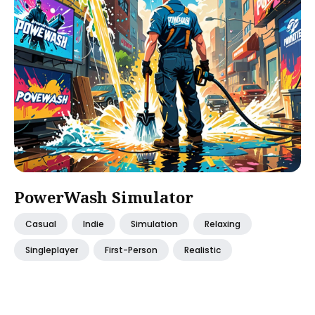
PowerWash Simulator
Casual
Indie
Simulation
Relaxing
Singleplayer
First-Person
Realistic