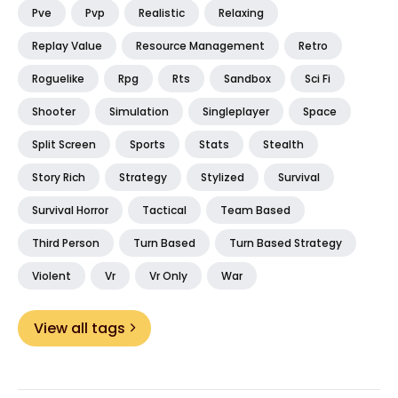
Pve
Pvp
Realistic
Relaxing
Replay Value
Resource Management
Retro
Roguelike
Rpg
Rts
Sandbox
Sci Fi
Shooter
Simulation
Singleplayer
Space
Split Screen
Sports
Stats
Stealth
Story Rich
Strategy
Stylized
Survival
Survival Horror
Tactical
Team Based
Third Person
Turn Based
Turn Based Strategy
Violent
Vr
Vr Only
War
View all tags