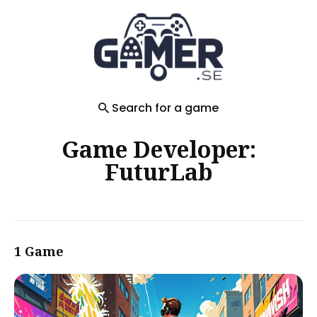
Search
for
Blog
Search for a game
Game Developer:
FuturLab
1 Game