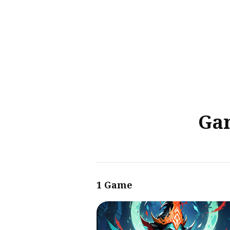
Sear
for
Blog
Gam
1 Game