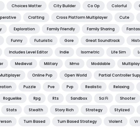
Choices Matter
City Builder
Co Op
Colorful
perative
Crafting
Cross Platform Multiplayer
Cute
y
Exploration
Family Friendly
Family Sharing
Fantas
Funny
Futuristic
Gore
Great Soundtrack
Hist
Includes Level Editor
Indie
Isometric
Life Sim
L
er
Medieval
Military
Mmo
Moddable
Multiplay
Multiplayer
Online Pvp
Open World
Partial Controller Sup
ration
Puzzle
Pve
Pvp
Realistic
Relaxing
Roguelike
Rpg
Rts
Sandbox
Sci Fi
Shooter
Stats
Stealth
Story Rich
Strategy
Stylized
Person
Turn Based
Turn Based Strategy
Violent
Vr