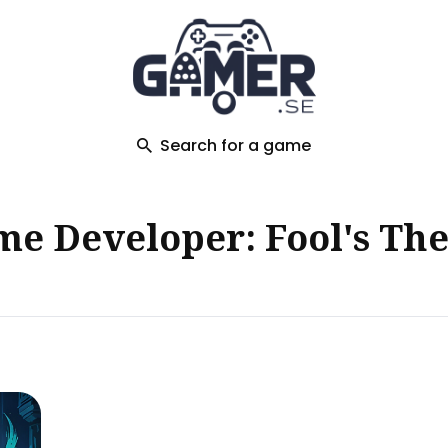
ch
Search for a game
e Developer: Fool's Th