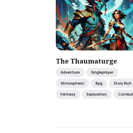
The Thaumaturge
Adventure
Singleplayer
Atmospheric
Rpg
Story Rich
Fantasy
Exploration
Comba