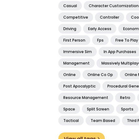
Casual
Character Customization
Competitive
Controller
Coo
Driving
Early Access
Econom
First Person
Fps
Free To Play
Immersive Sim
In App Purchases
Management
Massively Multiplay
Online
Online Co Op
Online 
Post Apocalyptic
Procedural Gene
Resource Management
Retro
Space
Split Screen
Sports
Tactical
Team Based
Third 
View all tags