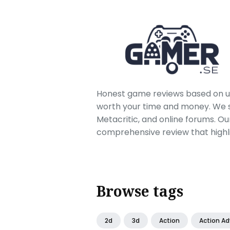
Honest game reviews based on us
worth your time and money. We sc
Metacritic, and online forums. O
comprehensive review that highl
Browse tags
2d
3d
Action
Action A