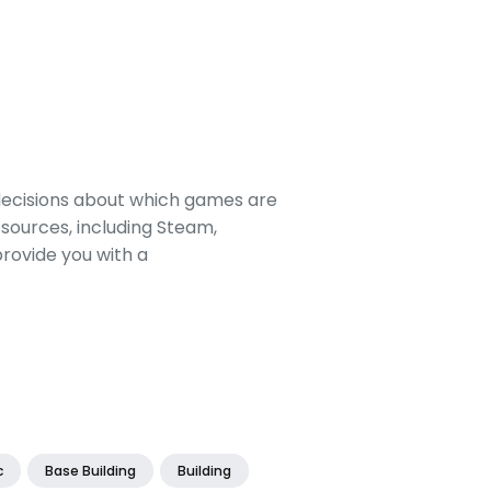
decisions about which games are
sources, including Steam,
rovide you with a
c
Base Building
Building