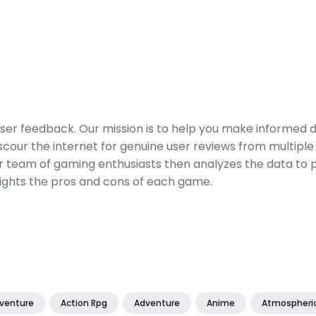
er feedback. Our mission is to help you make informed 
our the internet for genuine user reviews from multiple 
ur team of gaming enthusiasts then analyzes the data to p
ights the pros and cons of each game.
dventure
Action Rpg
Adventure
Anime
Atmospheri