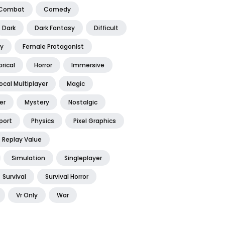
Combat
Comedy
Dark
Dark Fantasy
Difficult
y
Female Protagonist
orical
Horror
Immersive
ocal Multiplayer
Magic
er
Mystery
Nostalgic
port
Physics
Pixel Graphics
Replay Value
Simulation
Singleplayer
Survival
Survival Horror
Vr Only
War