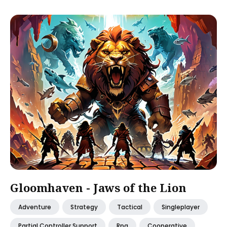
Gloomhaven - Jaws of the Lion
Adventure
Strategy
Tactical
Singleplayer
Partial Controller Support
Rpg
Cooperative