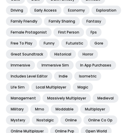
Driving
Early Access
Economy
Exploration
Family Friendly
Family Sharing
Fantasy
Female Protagonist
First Person
Fps
Free To Play
Funny
Futuristic
Gore
Great Soundtrack
Historical
Horror
Immersive
Immersive Sim
In App Purchases
Includes Level Editor
Indie
Isometric
Life Sim
Local Multiplayer
Magic
Management
Massively Multiplayer
Medieval
Military
Mmo
Moddable
Multiplayer
Mystery
Nostalgic
Online
Online Co Op
Online Multiplayer
Online Pvp
Open World