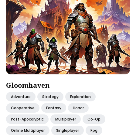
Gloomhaven
Adventure
Strategy
Exploration
Cooperative
Fantasy
Horror
Post-Apocalyptic
Multiplayer
Co-Op
Online Multiplayer
Singleplayer
Rpg