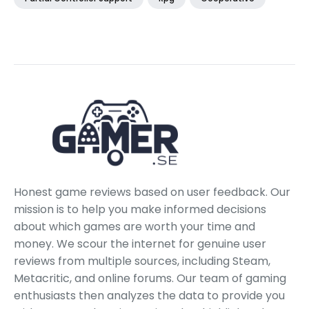
Honest game reviews based on user feedback. Our
mission is to help you make informed decisions
about which games are worth your time and
money. We scour the internet for genuine user
reviews from multiple sources, including Steam,
Metacritic, and online forums. Our team of gaming
enthusiasts then analyzes the data to provide you