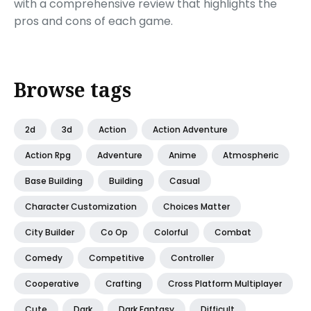
with a comprehensive review that highlights the
pros and cons of each game.
Browse tags
2d
3d
Action
Action Adventure
Action Rpg
Adventure
Anime
Atmospheric
Base Building
Building
Casual
Character Customization
Choices Matter
City Builder
Co Op
Colorful
Combat
Comedy
Competitive
Controller
Cooperative
Crafting
Cross Platform Multiplayer
Cute
Dark
Dark Fantasy
Difficult