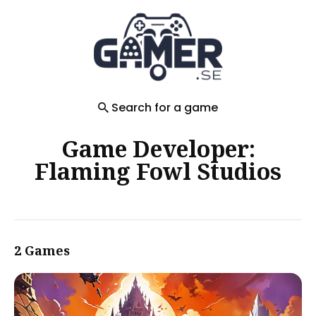
Search
for
Blog
Search for a game
Game Developer:
Flaming Fowl Studios
2 Games