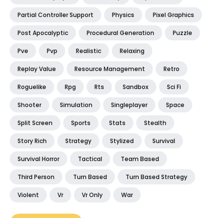
Partial Controller Support
Physics
Pixel Graphics
Post Apocalyptic
Procedural Generation
Puzzle
Pve
Pvp
Realistic
Relaxing
Replay Value
Resource Management
Retro
Roguelike
Rpg
Rts
Sandbox
Sci Fi
Shooter
Simulation
Singleplayer
Space
Split Screen
Sports
Stats
Stealth
Story Rich
Strategy
Stylized
Survival
Survival Horror
Tactical
Team Based
Third Person
Turn Based
Turn Based Strategy
Violent
Vr
Vr Only
War