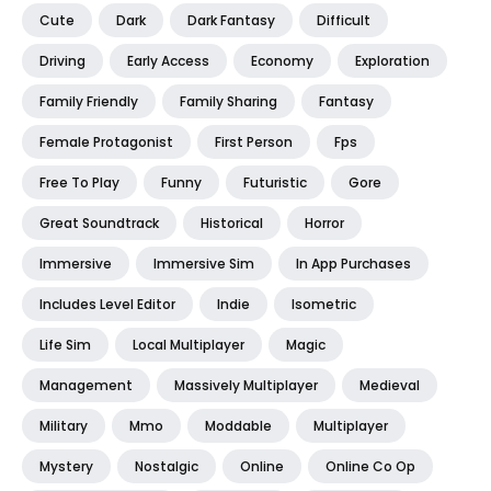
Cute
Dark
Dark Fantasy
Difficult
Driving
Early Access
Economy
Exploration
Family Friendly
Family Sharing
Fantasy
Female Protagonist
First Person
Fps
Free To Play
Funny
Futuristic
Gore
Great Soundtrack
Historical
Horror
Immersive
Immersive Sim
In App Purchases
Includes Level Editor
Indie
Isometric
Life Sim
Local Multiplayer
Magic
Management
Massively Multiplayer
Medieval
Military
Mmo
Moddable
Multiplayer
Mystery
Nostalgic
Online
Online Co Op