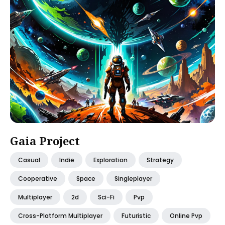
Gaia Project
Casual
Indie
Exploration
Strategy
Cooperative
Space
Singleplayer
Multiplayer
2d
Sci-Fi
Pvp
Cross-Platform Multiplayer
Futuristic
Online Pvp