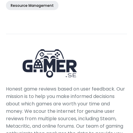
Resource Management
Honest game reviews based on user feedback. Our
mission is to help you make informed decisions
about which games are worth your time and
money. We scour the internet for genuine user
reviews from multiple sources, including Steam,
Metacritic, and online forums. Our team of gaming