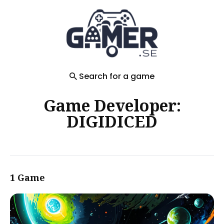
Search
for
Blog
Search for a game
Game Developer:
DIGIDICED
1 Game