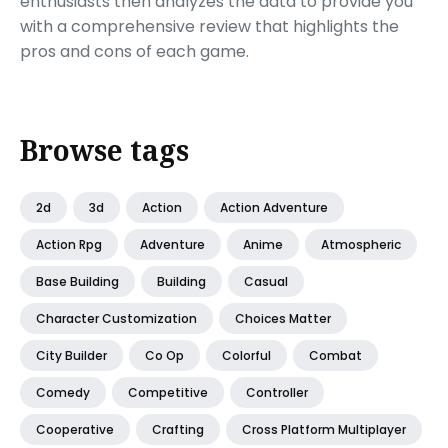
enthusiasts then analyzes the data to provide you
with a comprehensive review that highlights the
pros and cons of each game.
Browse tags
2d
3d
Action
Action Adventure
Action Rpg
Adventure
Anime
Atmospheric
Base Building
Building
Casual
Character Customization
Choices Matter
City Builder
Co Op
Colorful
Combat
Comedy
Competitive
Controller
Cooperative
Crafting
Cross Platform Multiplayer