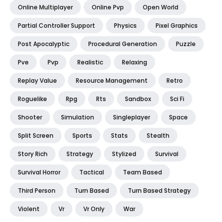
Online Multiplayer
Online Pvp
Open World
Partial Controller Support
Physics
Pixel Graphics
Post Apocalyptic
Procedural Generation
Puzzle
Pve
Pvp
Realistic
Relaxing
Replay Value
Resource Management
Retro
Roguelike
Rpg
Rts
Sandbox
Sci Fi
Shooter
Simulation
Singleplayer
Space
Split Screen
Sports
Stats
Stealth
Story Rich
Strategy
Stylized
Survival
Survival Horror
Tactical
Team Based
Third Person
Turn Based
Turn Based Strategy
Violent
Vr
Vr Only
War