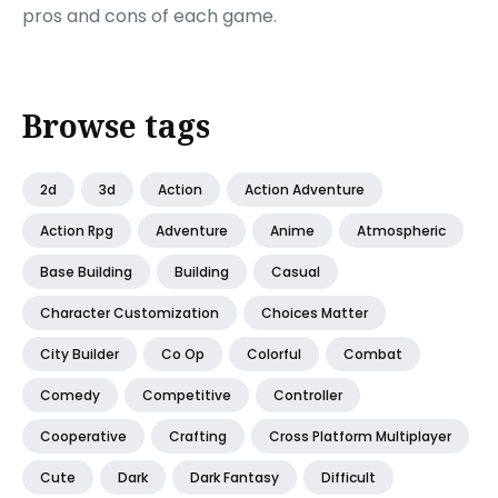
pros and cons of each game.
Browse tags
2d
3d
Action
Action Adventure
Action Rpg
Adventure
Anime
Atmospheric
Base Building
Building
Casual
Character Customization
Choices Matter
City Builder
Co Op
Colorful
Combat
Comedy
Competitive
Controller
Cooperative
Crafting
Cross Platform Multiplayer
Cute
Dark
Dark Fantasy
Difficult