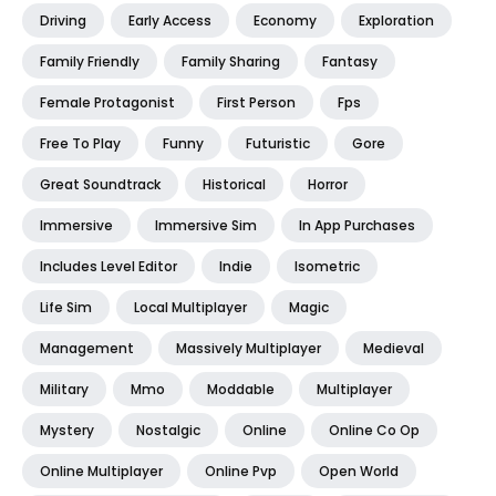
Driving
Early Access
Economy
Exploration
Family Friendly
Family Sharing
Fantasy
Female Protagonist
First Person
Fps
Free To Play
Funny
Futuristic
Gore
Great Soundtrack
Historical
Horror
Immersive
Immersive Sim
In App Purchases
Includes Level Editor
Indie
Isometric
Life Sim
Local Multiplayer
Magic
Management
Massively Multiplayer
Medieval
Military
Mmo
Moddable
Multiplayer
Mystery
Nostalgic
Online
Online Co Op
Online Multiplayer
Online Pvp
Open World