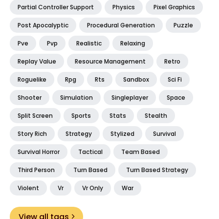
Partial Controller Support
Physics
Pixel Graphics
Post Apocalyptic
Procedural Generation
Puzzle
Pve
Pvp
Realistic
Relaxing
Replay Value
Resource Management
Retro
Roguelike
Rpg
Rts
Sandbox
Sci Fi
Shooter
Simulation
Singleplayer
Space
Split Screen
Sports
Stats
Stealth
Story Rich
Strategy
Stylized
Survival
Survival Horror
Tactical
Team Based
Third Person
Turn Based
Turn Based Strategy
Violent
Vr
Vr Only
War
View all tags