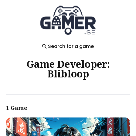
Search
for
Blog
Search for a game
Game Developer:
Blibloop
1 Game