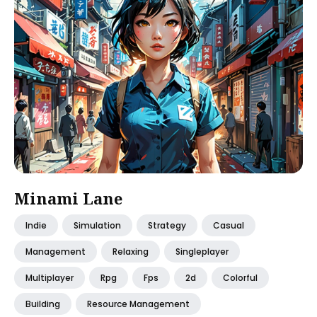
Minami Lane
Indie
Simulation
Strategy
Casual
Management
Relaxing
Singleplayer
Multiplayer
Rpg
Fps
2d
Colorful
Building
Resource Management