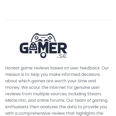
Honest game reviews based on user feedback. Our
mission is to help you make informed decisions
about which games are worth your time and
money. We scour the internet for genuine user
reviews from multiple sources, including Steam,
Metacritic, and online forums. Our team of gaming
enthusiasts then analyzes the data to provide you
with a comprehensive review that highlights the