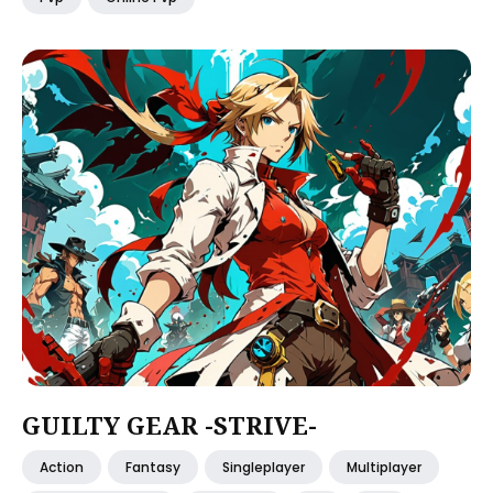
GUILTY GEAR -STRIVE-
Action
Fantasy
Singleplayer
Multiplayer