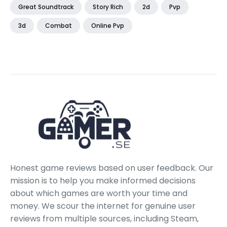
Great Soundtrack
Story Rich
2d
Pvp
3d
Combat
Online Pvp
Honest game reviews based on user feedback. Our
mission is to help you make informed decisions
about which games are worth your time and
money. We scour the internet for genuine user
reviews from multiple sources, including Steam,