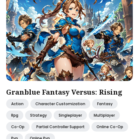
Granblue Fantasy Versus: Rising
Action
Character Customization
Fantasy
Rpg
Strategy
Singleplayer
Multiplayer
Co-Op
Partial Controller Support
Online Co-Op
Pvp
Online Pvp