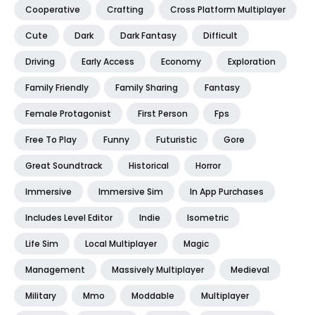
Cooperative
Crafting
Cross Platform Multiplayer
Cute
Dark
Dark Fantasy
Difficult
Driving
Early Access
Economy
Exploration
Family Friendly
Family Sharing
Fantasy
Female Protagonist
First Person
Fps
Free To Play
Funny
Futuristic
Gore
Great Soundtrack
Historical
Horror
Immersive
Immersive Sim
In App Purchases
Includes Level Editor
Indie
Isometric
Life Sim
Local Multiplayer
Magic
Management
Massively Multiplayer
Medieval
Military
Mmo
Moddable
Multiplayer