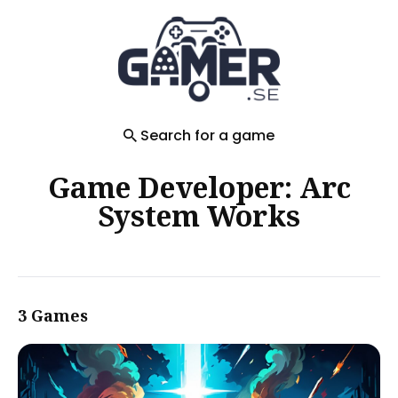
Search
for
Blog
Search for a game
Game Developer: Arc
System Works
3 Games