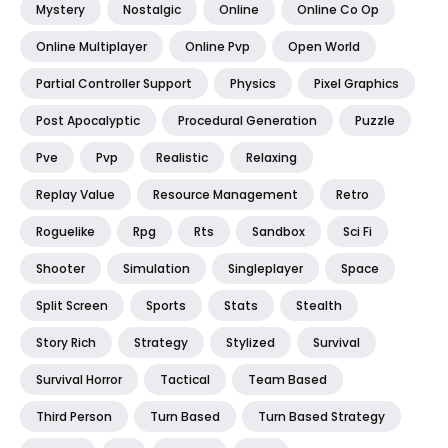
Mystery
Nostalgic
Online
Online Co Op
Online Multiplayer
Online Pvp
Open World
Partial Controller Support
Physics
Pixel Graphics
Post Apocalyptic
Procedural Generation
Puzzle
Pve
Pvp
Realistic
Relaxing
Replay Value
Resource Management
Retro
Roguelike
Rpg
Rts
Sandbox
Sci Fi
Shooter
Simulation
Singleplayer
Space
Split Screen
Sports
Stats
Stealth
Story Rich
Strategy
Stylized
Survival
Survival Horror
Tactical
Team Based
Third Person
Turn Based
Turn Based Strategy