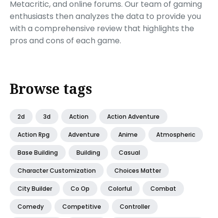
Metacritic, and online forums. Our team of gaming
enthusiasts then analyzes the data to provide you
with a comprehensive review that highlights the
pros and cons of each game.
Browse tags
2d
3d
Action
Action Adventure
Action Rpg
Adventure
Anime
Atmospheric
Base Building
Building
Casual
Character Customization
Choices Matter
City Builder
Co Op
Colorful
Combat
Comedy
Competitive
Controller