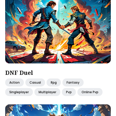
DNF Duel
Action
Casual
Rpg
Fantasy
Singleplayer
Multiplayer
Pvp
Online Pvp