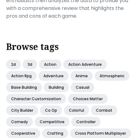
enthusiasts then analyzes the data to provide you
with a comprehensive review that highlights the
pros and cons of each game.
Browse tags
2d
3d
Action
Action Adventure
Action Rpg
Adventure
Anime
Atmospheric
Base Building
Building
Casual
Character Customization
Choices Matter
City Builder
Co Op
Colorful
Combat
Comedy
Competitive
Controller
Cooperative
Crafting
Cross Platform Multiplayer