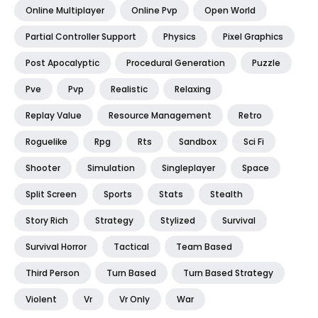
Online Multiplayer
Online Pvp
Open World
Partial Controller Support
Physics
Pixel Graphics
Post Apocalyptic
Procedural Generation
Puzzle
Pve
Pvp
Realistic
Relaxing
Replay Value
Resource Management
Retro
Roguelike
Rpg
Rts
Sandbox
Sci Fi
Shooter
Simulation
Singleplayer
Space
Split Screen
Sports
Stats
Stealth
Story Rich
Strategy
Stylized
Survival
Survival Horror
Tactical
Team Based
Third Person
Turn Based
Turn Based Strategy
Violent
Vr
Vr Only
War