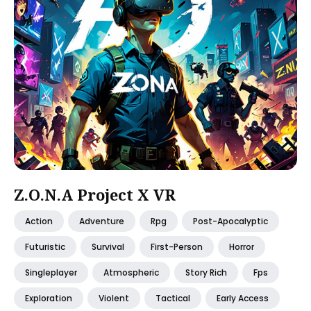
Z.O.N.A Project X VR
Action
Adventure
Rpg
Post-Apocalyptic
Futuristic
Survival
First-Person
Horror
Singleplayer
Atmospheric
Story Rich
Fps
Exploration
Violent
Tactical
Early Access