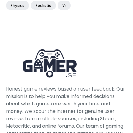
Physics
Realistic
Vr
Honest game reviews based on user feedback. Our
mission is to help you make informed decisions
about which games are worth your time and
money. We scour the internet for genuine user
reviews from multiple sources, including Steam,
Metacritic, and online forums. Our team of gaming