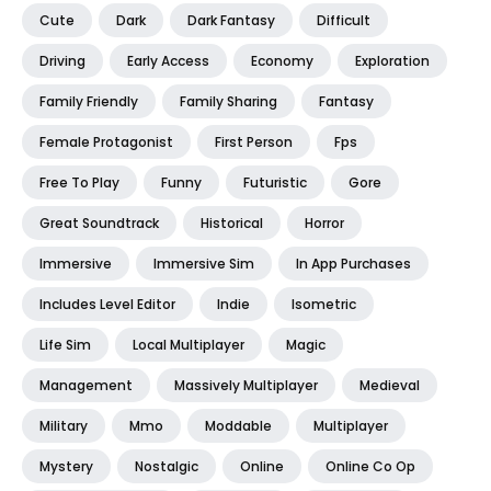
Cute
Dark
Dark Fantasy
Difficult
Driving
Early Access
Economy
Exploration
Family Friendly
Family Sharing
Fantasy
Female Protagonist
First Person
Fps
Free To Play
Funny
Futuristic
Gore
Great Soundtrack
Historical
Horror
Immersive
Immersive Sim
In App Purchases
Includes Level Editor
Indie
Isometric
Life Sim
Local Multiplayer
Magic
Management
Massively Multiplayer
Medieval
Military
Mmo
Moddable
Multiplayer
Mystery
Nostalgic
Online
Online Co Op