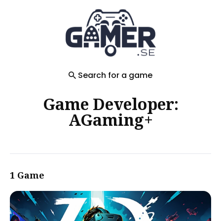
Search
for
Blog
Search for a game
Game Developer:
AGaming+
1 Game